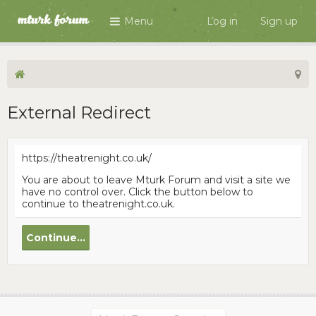
Menu
Log in
Sign up
External Redirect
https://theatrenight.co.uk/
You are about to leave Mturk Forum and visit a site we
have no control over. Click the button below to
continue to theatrenight.co.uk.
Continue...