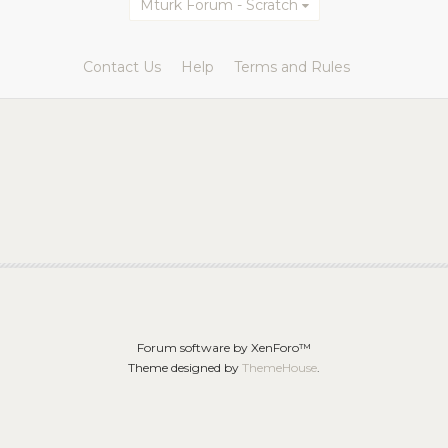
Mturk Forum - Scratch
Contact Us
Help
Terms and Rules
Forum software by XenForo™
Theme designed by
ThemeHouse
.