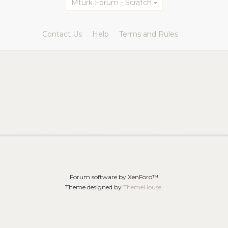
Mturk Forum - Scratch
Contact Us
Help
Terms and Rules
Forum software by XenForo™
Theme designed by
ThemeHouse
.