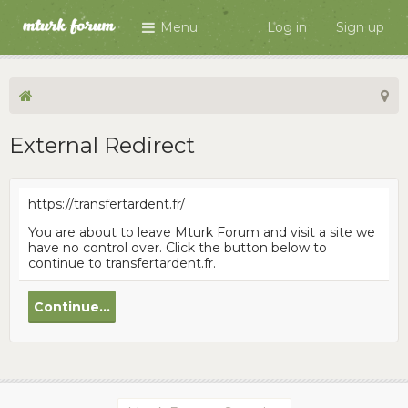
Menu
Log in
Sign up
External Redirect
https://transfertardent.fr/
You are about to leave Mturk Forum and visit a site we
have no control over. Click the button below to
continue to transfertardent.fr.
Continue...