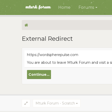
Home
Forums
External Redirect
https://wordspherepulse.com
You are about to leave Mturk Forum and visit a 
Continue...
Mturk Forum - Scratch