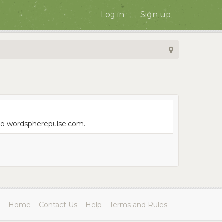
Log in
Sign up
e to wordspherepulse.com.
Home
Contact Us
Help
Terms and Rules