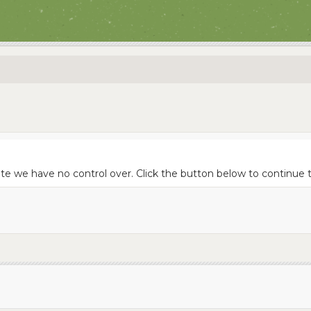
site we have no control over. Click the button below to continu