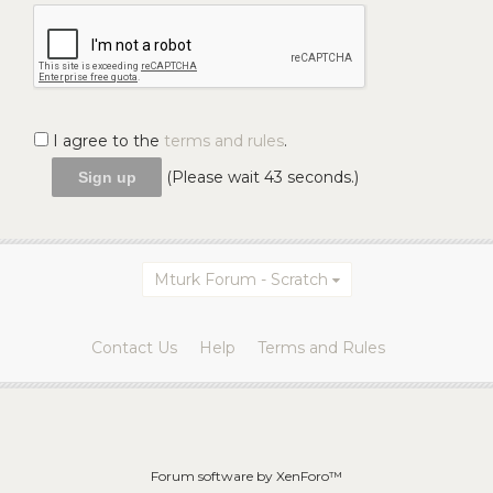
I agree to the
terms and rules
.
(Please wait
43
seconds.)
Mturk Forum - Scratch
Contact Us
Help
Terms and Rules
Forum software by XenForo™