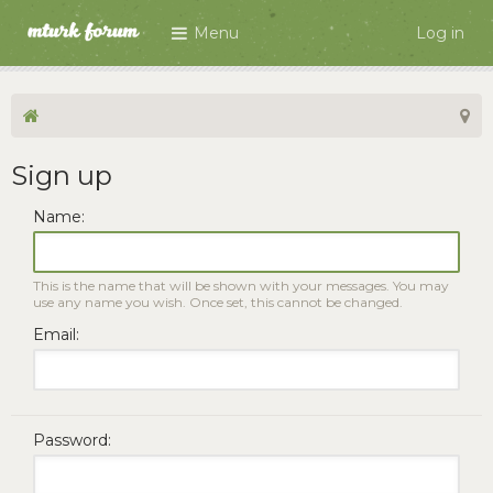
Menu
Log in
Sign up
Name:
This is the name that will be shown with your messages. You may
use any name you wish. Once set, this cannot be changed.
Email:
Password: