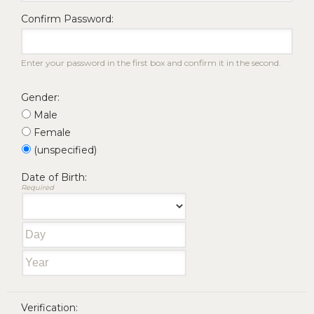
Confirm Password:
Enter your password in the first box and confirm it in the second.
Gender:
Male
Female
(unspecified)
Date of Birth:
Required
Verification: