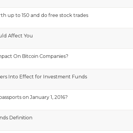
th up to 150 and do free stock trades
ld Affect You
Impact On Bitcoin Companies?
s Into Effect for Investment Funds
passports on January 1, 2016?
ds Definition