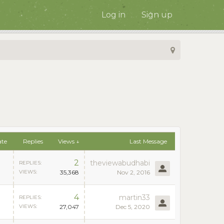
Log in
Sign up
ate
Replies
Views ↓
Last Message
2
theviewabudhabi
REPLIES:
VIEWS:
35,368
Nov 2, 2016
4
martin33
REPLIES:
VIEWS:
27,047
Dec 5, 2020