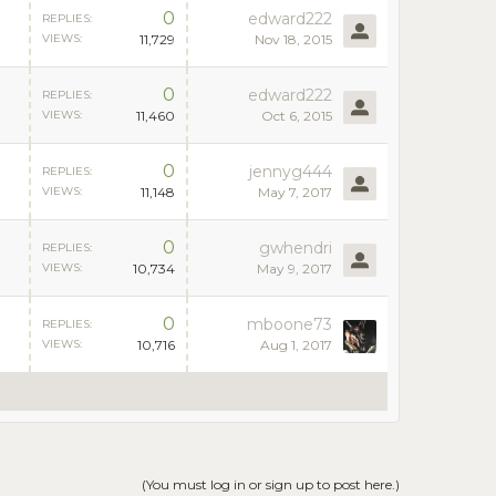
0
edward222
REPLIES:
VIEWS:
11,729
Nov 18, 2015
0
edward222
REPLIES:
VIEWS:
11,460
Oct 6, 2015
0
jennyg444
REPLIES:
VIEWS:
11,148
May 7, 2017
0
gwhendri
REPLIES:
VIEWS:
10,734
May 9, 2017
0
mboone73
REPLIES:
VIEWS:
10,716
Aug 1, 2017
(You must log in or sign up to post here.)