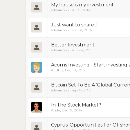
My house is my investment
edward222
,
Jul 31, 2015
Just want to share :)
edward222
,
Mar 31, 2016
Better Investment
edward222
,
Jun 24, 2015
Acorns Investing - Start investing w
AJBBB
,
Dec 10, 2017
Bitcoin Set To Be A ‘Global Currenc
edward222
,
Sep 18, 2015
In The Stock Market?
Andy
,
Dec 19, 2014
Cyprus: Opportunities For Offsho