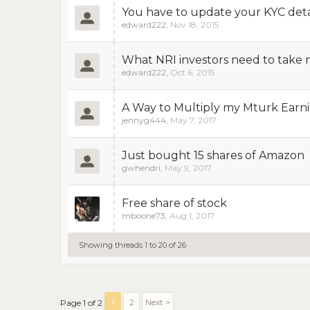
You have to update your KYC deta
edward222
,
Nov 18, 2015
What NRI investors need to take no
edward222
,
Oct 6, 2015
A Way to Multiply my Mturk Earni
jennyg444
,
May 7, 2017
Just bought 15 shares of Amazon
gwhendri
,
May 9, 2017
Free share of stock
mboone73
,
Aug 1, 2017
Showing threads 1 to 20 of 26
1
2
Next >
Page 1 of 2