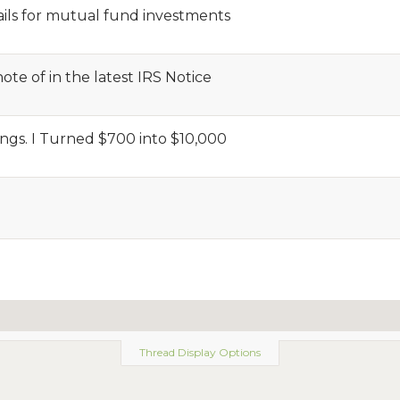
ils for mutual fund investments
te of in the latest IRS Notice
ngs. I Turned $700 into $10,000
Thread Display Options