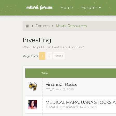
Home
Forums
Forums
Mturk Resources
Investing
Where to put those hard earned pennies?
1
2
Next >
Page 1 of 2
Title
Financial Basics
GT_IE
,
Aug 2, 2016
MEDICAL MARAJUANA STOCKS 
SUWAN LECHOWICZ
,
Nov 8, 2019