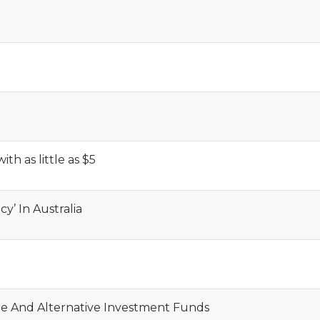
ith as little as $5
y’ In Australia
re And Alternative Investment Funds