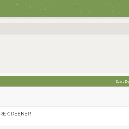
Start D
ARE GREENER