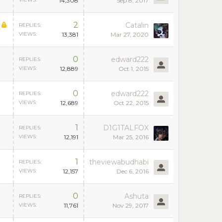
14,308
Sep 8, 2017
2
Catalin
REPLIES:
VIEWS:
13,381
Mar 27, 2020
0
edward222
REPLIES:
VIEWS:
12,889
Oct 1, 2015
0
edward222
REPLIES:
VIEWS:
12,689
Oct 22, 2015
1
D1G1TALFOX
REPLIES:
VIEWS:
12,191
Mar 25, 2016
1
theviewabudhabi
REPLIES:
VIEWS:
12,157
Dec 6, 2016
0
Ashuta
REPLIES:
VIEWS:
11,761
Nov 29, 2017