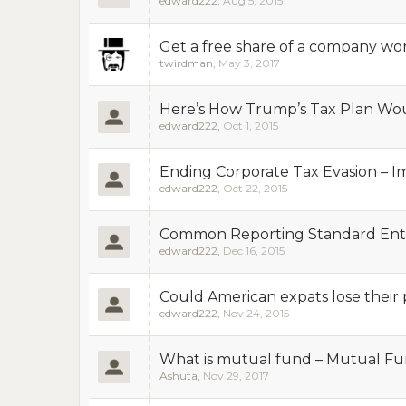
edward222
,
Aug 5, 2015
Get a free share of a company wor
twirdman
,
May 3, 2017
Here’s How Trump’s Tax Plan Wou
edward222
,
Oct 1, 2015
Ending Corporate Tax Evasion – 
edward222
,
Oct 22, 2015
Common Reporting Standard Enter
edward222
,
Dec 16, 2015
Could American expats lose their 
edward222
,
Nov 24, 2015
What is mutual fund – Mutual Fun
Ashuta
,
Nov 29, 2017