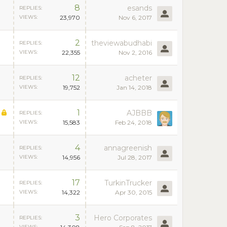
8
esands
REPLIES:
VIEWS:
23,970
Nov 6, 2017
2
theviewabudhabi
REPLIES:
VIEWS:
22,355
Nov 2, 2016
12
acheter
REPLIES:
VIEWS:
19,752
Jan 14, 2018
1
AJBBB
REPLIES:
VIEWS:
15,583
Feb 24, 2018
4
annagreenish
REPLIES:
VIEWS:
14,956
Jul 28, 2017
17
TurkinTrucker
REPLIES:
VIEWS:
14,322
Apr 30, 2015
3
Hero Corporates
REPLIES:
VIEWS: