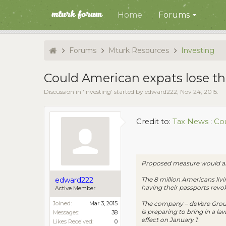
Home
Forums
Forums
Mturk Resources
Investing
Could American expats lose the
Discussion in '
Investing
' started by
edward222
,
Nov 24, 2015
.
Credit to:
Tax News
:
Cou
Proposed measure would allo
The 8 million Americans livi
edward222
having their passports revok
Active Member
The company – deVere Group,
Joined:
Mar 3, 2015
is preparing to bring in a l
Messages:
38
effect on January 1.
Likes Received:
0