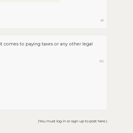
#1
t comes to paying taxes or any other legal
#2
(You must log in or sign up to post here.)