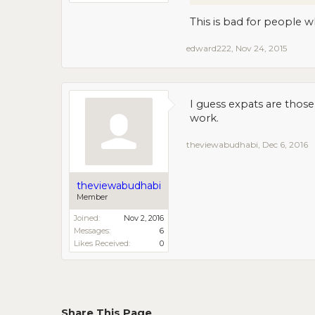
This is bad for people w
edward222
,
Nov 24, 2015
I guess expats are thos
work.
theviewabudhabi
,
Dec 6, 2016
theviewabudhabi
Member
Joined:
Nov 2, 2016
Messages:
6
Likes Received:
0
Share This Page