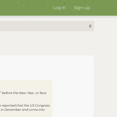
Log in
Sign up
” before the New Year, or face
as reported that the US Congress
law in December and come into