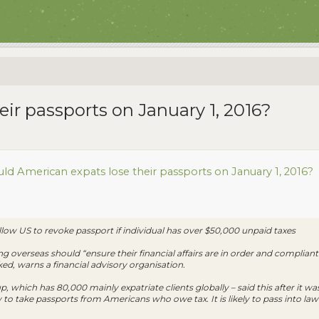
ir passports on January 1, 2016?
ld American expats lose their passports on January 1, 2016?
w US to revoke passport if individual has over $50,000 unpaid taxes
ng overseas should “ensure their financial affairs are in order and compliant
ed, warns a financial advisory organisation.
 which has 80,000 mainly expatriate clients globally – said this after it w
aw to take passports from Americans who owe tax. It is likely to pass into 