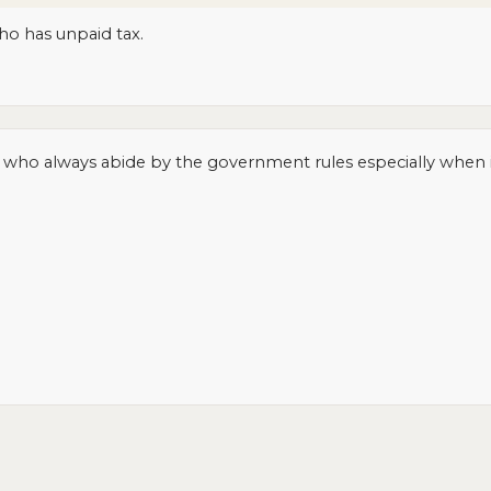
ho has unpaid tax.
e who always abide by the government rules especially when i