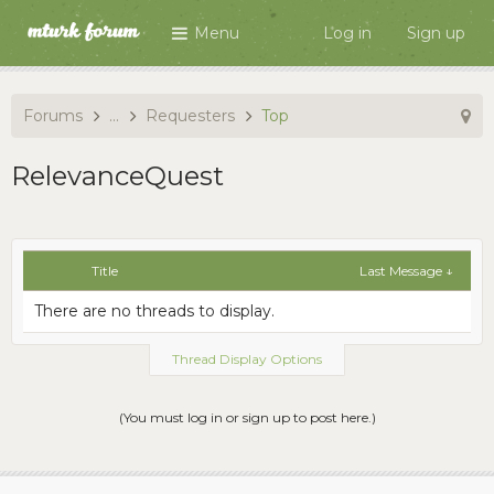
Menu
Log in
Sign up
Forums
...
Requesters
Top
RelevanceQuest
Title
Last Message ↓
There are no threads to display.
Thread Display Options
(You must log in or sign up to post here.)