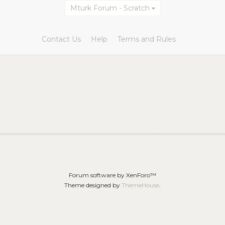
Mturk Forum - Scratch
Contact Us
Help
Terms and Rules
Forum software by XenForo™
Theme designed by
ThemeHouse
.