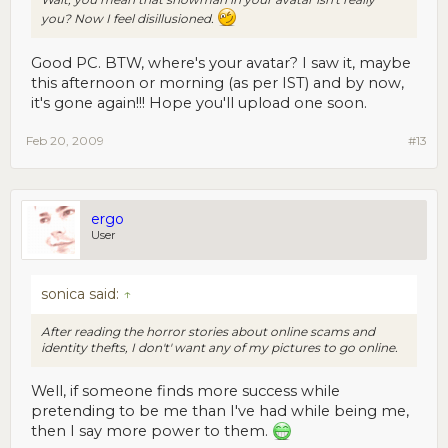
you? Now I feel disillusioned.
Good PC. BTW, where's your avatar? I saw it, maybe
this afternoon or morning (as per IST) and by now,
it's gone again!!! Hope you'll upload one soon.
Feb 20, 2009
#13
ergo
User
sonica said:
↑
After reading the horror stories about online scams and
identity thefts, I don't' want any of my pictures to go online.
Well, if someone finds more success while
pretending to be me than I've had while being me,
then I say more power to them.