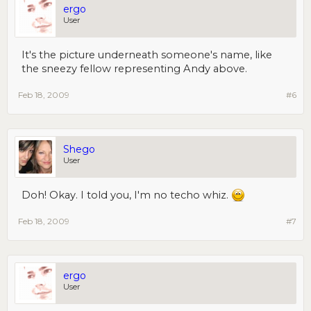
ergo
User
It's the picture underneath someone's name, like
the sneezy fellow representing Andy above.
Feb 18, 2009
#6
Shego
User
Doh! Okay. I told you, I'm no techo whiz.
Feb 18, 2009
#7
ergo
User