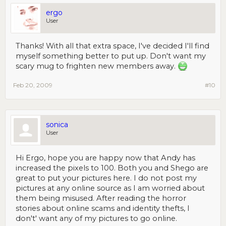
ergo
User
Thanks! With all that extra space, I've decided I'll find
myself something better to put up. Don't want my
scary mug to frighten new members away.
Feb 20, 2009
#10
sonica
User
Hi Ergo, hope you are happy now that Andy has
increased the pixels to 100. Both you and Shego are
great to put your pictures here. I do not post my
pictures at any online source as I am worried about
them being misused. After reading the horror
stories about online scams and identity thefts, I
don't' want any of my pictures to go online.