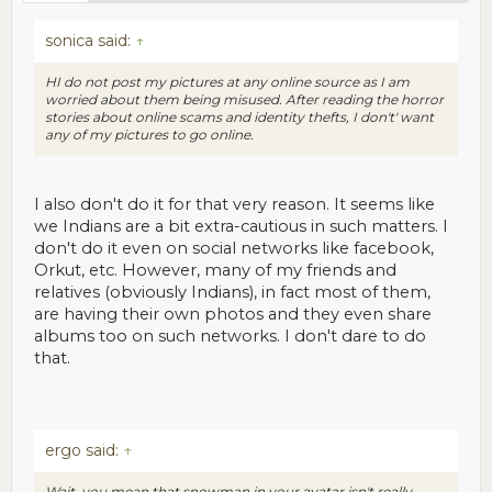
sonica said:
↑
HI do not post my pictures at any online source as I am
worried about them being misused. After reading the horror
stories about online scams and identity thefts, I don't' want
any of my pictures to go online.
I also don't do it for that very reason. It seems like
we Indians are a bit extra-cautious in such matters. I
don't do it even on social networks like facebook,
Orkut, etc. However, many of my friends and
relatives (obviously Indians), in fact most of them,
are having their own photos and they even share
albums too on such networks. I don't dare to do
that.
ergo said:
↑
Wait, you mean that snowman in your avatar isn't really