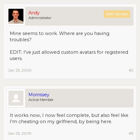
Andy
Staff Member
Administrator
Mine seems to work. Where are you having
troubles?
EDIT: I've just allowed custom avatars for registered
users.
Jan 25, 2009
#2
Morrissey
Active Member
It works now, I now feel complete, but also feel like
I'm cheating on my girlfriend, by being here.
Jan 25, 2009
#3