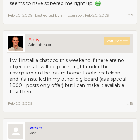
seems to have sobered me right up.
Feb 20, 2009
Last edited by a moderator:
Feb 20, 2009
#17
Andy
Staff Member
Administrator
I will install a chatbox this weekend if there are no
objections. It will be placed right under the
navigation on the forum home. Looks real clean,
and it's installed in my other big board (as a special
1,000+ posts only offer) but I can make it available
to all here.
Feb 20, 2009
#18
sonica
User