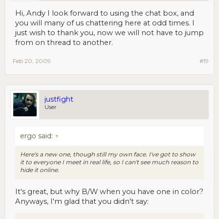
Hi, Andy I look forward to using the chat box, and
you will many of us chattering here at odd times. I
just wish to thank you, now we will not have to jump
from on thread to another.
Feb 20, 2009
#19
justfight
User
ergo said:
↑
Here's a new one, though still my own face. I've got to show
it to everyone I meet in real life, so I can't see much reason to
hide it online.
It's great, but why B/W when you have one in color?
Anyways, I'm glad that you didn't say: