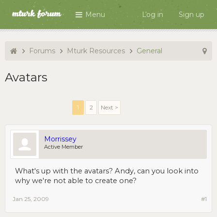
Menu
Log in
Sign up
Forums
Mturk Resources
General
Avatars
1
2
Next >
Morrissey
Active Member
What's up with the avatars? Andy, can you look into
why we're not able to create one?
Jan 25, 2009
#1