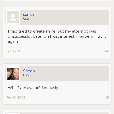
sonica
User
I had tried to create mine, but my attempt was
unsuccessful. Later on I lost interest, maybe will try it
again.
Feb 18, 2009
#4
Shego
User
What's an avatar? Seriously.
Feb 18, 2009
#5