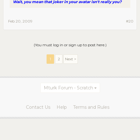
Wait, you mean that joker in your avatar isn't really you?
Feb 20, 2009
#20
(You must log in or sign up to post here.)
1
2
Next >
Mturk Forum - Scratch
Contact Us
Help
Terms and Rules