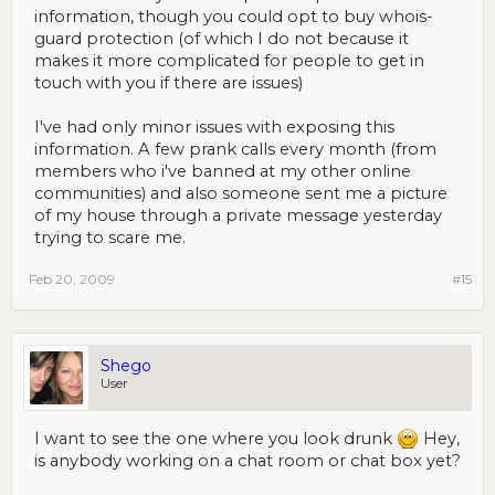
information, though you could opt to buy whois-
guard protection (of which I do not because it
makes it more complicated for people to get in
touch with you if there are issues)
I've had only minor issues with exposing this
information. A few prank calls every month (from
members who i've banned at my other online
communities) and also someone sent me a picture
of my house through a private message yesterday
trying to scare me.
Feb 20, 2009
#15
Shego
User
I want to see the one where you look drunk
Hey,
is anybody working on a chat room or chat box yet?