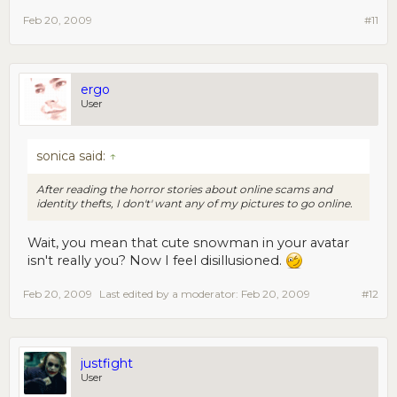
Feb 20, 2009
#11
ergo
User
sonica said:
↑
After reading the horror stories about online scams and
identity thefts, I don't' want any of my pictures to go online.
Wait, you mean that cute snowman in your avatar
isn't really you? Now I feel disillusioned.
Feb 20, 2009
Last edited by a moderator:
Feb 20, 2009
#12
justfight
User