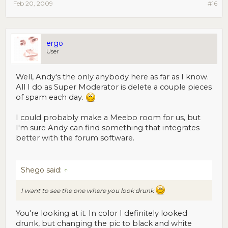
Feb 20, 2009
#16
ergo
User
Well, Andy's the only anybody here as far as I know.
All I do as Super Moderator is delete a couple pieces
of spam each day.
I could probably make a Meebo room for us, but
I'm sure Andy can find something that integrates
better with the forum software.
Shego said:
↑
I want to see the one where you look drunk
You're looking at it. In color I definitely looked
drunk, but changing the pic to black and white