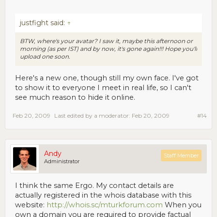
justfight said:
↑
BTW, where's your avatar? I saw it, maybe this afternoon or
morning (as per IST) and by now, it's gone again!!! Hope you'll
upload one soon.
Here's a new one, though still my own face. I've got
to show it to everyone I meet in real life, so I can't
see much reason to hide it online.
Feb 20, 2009
Last edited by a moderator:
Feb 20, 2009
#14
Andy
Staff Member
Administrator
I think the same Ergo. My contact details are
actually registered in the whois database with this
website:
http://whois.sc/mturkforum.com
When you
own a domain you are required to provide factual