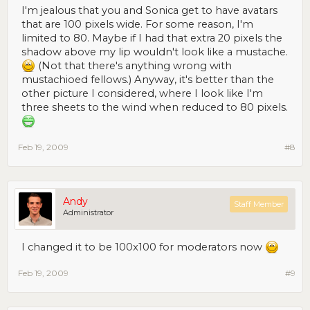
I'm jealous that you and Sonica get to have avatars
that are 100 pixels wide. For some reason, I'm
limited to 80. Maybe if I had that extra 20 pixels the
shadow above my lip wouldn't look like a mustache.
(Not that there's anything wrong with
mustachioed fellows.) Anyway, it's better than the
other picture I considered, where I look like I'm
three sheets to the wind when reduced to 80 pixels.
Feb 19, 2009
#8
Andy
Staff Member
Administrator
I changed it to be 100x100 for moderators now
Feb 19, 2009
#9