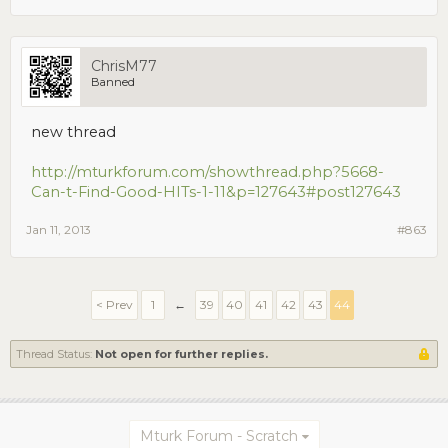
ChrisM77
Banned
new thread
http://mturkforum.com/showthread.php?5668-
Can-t-Find-Good-HITs-1-11&p=127643#post127643
Jan 11, 2013
#863
< Prev
1
←
39
40
41
42
43
44
Thread Status:
Not open for further replies.
Mturk Forum - Scratch