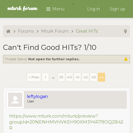
Menu
Log in
Sign up
Forums
Mturk Forum
Great HITs
Can't Find Good HITs? 1/10
Thread Status:
Not open for further replies.
< Prev
1
←
39
40
41
42
43
44
leftylogan
User
https://www.mturk.com/mturk/preview?
groupId=20NENHMVHVKEH90XM3Y4R79OQ2B42
R