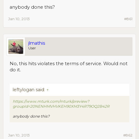
anybody done this?
Jan 10, 2013
#861
jlmathis
User
No, this hits violates the terms of service. Would not
do it.
leftylogan said:
↑
https://www.mturk.com/mturk/preview?
groupId=20NENHMVHVKEH90XM3Y4R79OQ2B42R
anybody done this?
Jan 10, 2013
#862