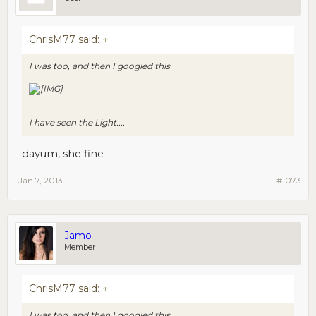
ChrisM77 said:
↑
I was too, and then I googled this
I have seen the Light....
dayum, she fine
Jan 7, 2013
#1073
Jamo
Member
ChrisM77 said:
↑
I was too, and then I googled this