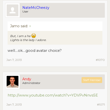
NateMcCheezy
User
Jamo said:
↑
But, I am a he
Lights is the lady I adore.
well....ok....good avatar choice?
Jan 7, 2013
#1070
Andy
Staff Member
Administrator
http://www.youtube.com/watch?v=YDVPvNnvs5E
Jan 7, 2013
#1071