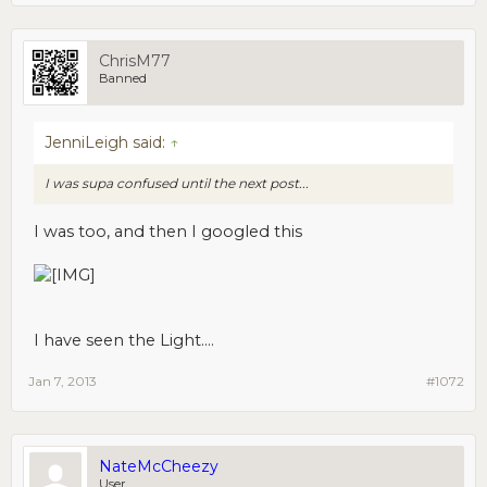
ChrisM77
Banned
JenniLeigh said:
↑
I was supa confused until the next post...
I was too, and then I googled this
I have seen the Light....
Jan 7, 2013
#1072
NateMcCheezy
User