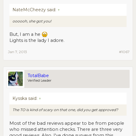
NateMcCheezy said:
↑
oooooh, she got you!
But, I am a he
Lights is the lady I adore.
Jan 7, 2013
#1067
TotalBabe
Verified Leader
Kysska said:
↑
The TO is kind of scary on that one, did you get approved?
Most of the bad reviews appear to be from people
who missed attention checks. There are three very
good reviews. Also, I've done surveys from this