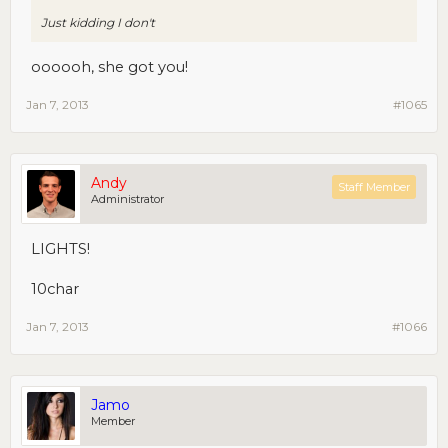
Just kidding I don't
oooooh, she got you!
Jan 7, 2013
#1065
Andy
Staff Member
Administrator
LIGHTS!
10char
Jan 7, 2013
#1066
Jamo
Member