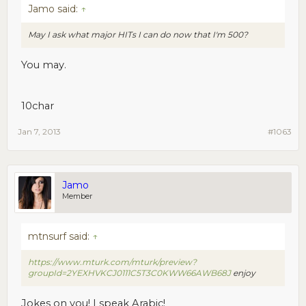
Jamo said:
↑
May I ask what major HITs I can do now that I'm 500?
You may.
10char
Jan 7, 2013
#1063
Jamo
Member
mtnsurf said:
↑
https://www.mturk.com/mturk/preview?
groupId=2YEXHVKCJ0111C5T3C0KWW66AWB68J
enjoy
Jokes on you! I speak Arabic!