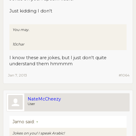
Just kidding I don't
You may.
10char
I know these are jokes, but I just don't quite
understand them hmmmm
Jan 7, 2013
#1064
NateMcCheezy
User
Jamo said:
↑
Jokes on you! I speak Arabic!