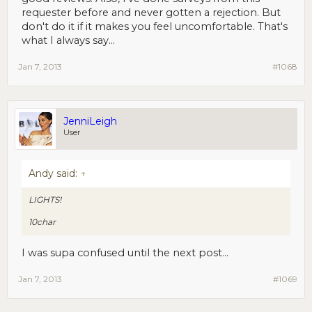
requester before and never gotten a rejection. But
don't do it if it makes you feel uncomfortable. That's
what I always say...
Jan 7, 2013
#1068
JenniLeigh
User
Andy said:
↑
LIGHTS!
10char
I was supa confused until the next post...
Jan 7, 2013
#1069