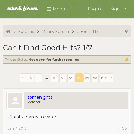
Menu
Log in
Sign up
Forums
Mturk Forum
Great HITs
Can't Find Good Hits? 1/7
Thread Status:
Not open for further replies.
< Prev
1
←
51
52
53
54
55
56
Next >
somenights
Member
Caral sagan is a avatar
Jan 7, 2013
#1061