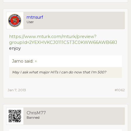
mtnsurf
User
https://www.mturk.com/mturk/preview?
groupId=2YEXHVKCJ0111C5T3C0KWW66AWB68J
enjoy
Jamo said:
↑
May I ask what major HITs I can do now that I'm 500?
Jan 7, 2013
#1062
ChrisM77
Banned