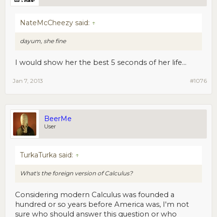
NateMcCheezy said:
↑
dayum, she fine
I would show her the best 5 seconds of her life...
Jan 7, 2013
#1076
BeerMe
User
TurkaTurka said:
↑
What's the foreign version of Calculus?
Considering modern Calculus was founded a
hundred or so years before America was, I'm not
sure who should answer this question or who