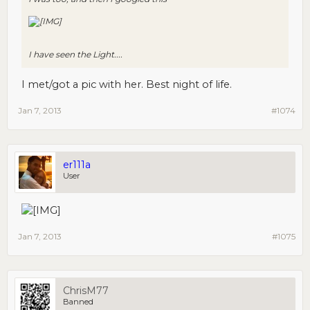
I have seen the Light....
I met/got a pic with her. Best night of life.
Jan 7, 2013
#1074
er111a
User
Jan 7, 2013
#1075
ChrisM77
Banned