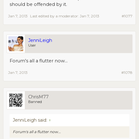
should be offended by it.
Jan 7, 2013
Last edited by a moderator:
Jan 7, 2013
#1077
JenniLeigh
User
Forum's all a flutter now...
Jan 7, 2013
#1078
ChrisM77
Banned
JenniLeigh said:
↑
Forum's all a flutter now...