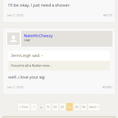
I'll be okay, I just need a shower.
Jan 7, 2013
#1079
NateMcCheezy
User
JenniLeigh said:
↑
Forum's all a flutter now...
well...i love your sig
Jan 7, 2013
#1080
< Prev
1
←
51
52
53
54
55
56
Next >