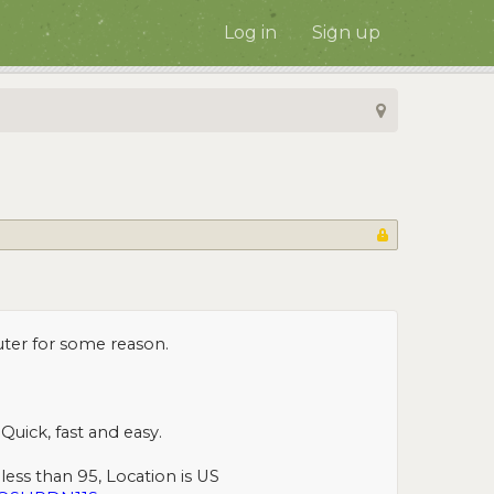
Log in
Sign up
uter for some reason.
Quick, fast and easy.
less than 95, Location is US