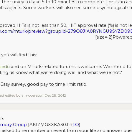
the survey to take 5 to 10 minutes to complete. This is an a
 of subjects. Some workers will also see some psychological 
roved HITs is not less than 50, HIT approval rate (%) is not l
rk.com/mturk/preview?groupId=279O8JIA0RYNGU9SYZD0
[size=-2]Powere
you will find this:
n.edu
and on MTurk-related forums is welcome. We intend to tr
tting us know what we're doing well and what we're not."
Easy survey, good pay to time limit ratio.
ast edited by a moderator:
Dec 28, 2012
ts
emory Group
[AKIZMGXXKA30J] (
TO
)
e asked to remember an event from your life and answer quest