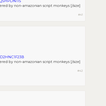
JQSHPDN11S
ered by non-amazonian script monkeys [/size]​
#41
LD2HNC1F23B
ered by non-amazonian script monkeys [/size]​
#42