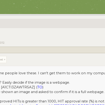
2012
.
xt >
some people love these. I can't get them to work on my comp
? Easily decide if the image is a webpage.
[A1CTI3ZAWTR5AZ] (
TO
)
 shown an image and asked to confirm if it is a full webpage. 
roved HITs is greater than 1000, HIT approval rate (%) is not 