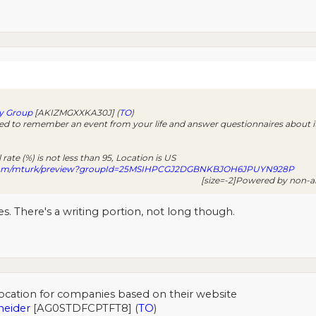
y Group
[AKIZMGXXKA30J] (
TO
)
ed to remember an event from your life and answer questionnaires about it
rate (%) is not less than 95, Location is US
com/mturk/preview?groupId=25MSIHPCGJ2DGBNKBJOH6JPUYN928P
[size=-2]Powered by non-am
. There's a writing portion, not long though.
ocation for companies based on their website
neider
[AG0STDFCPTFT8] (
TO
)