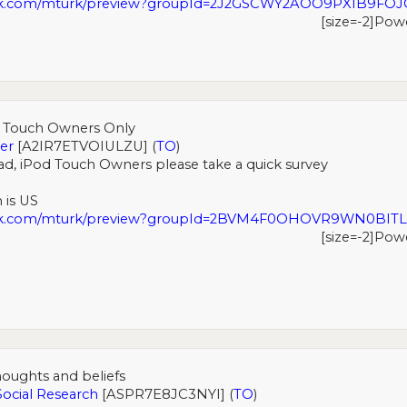
rk.com/mturk/preview?groupId=2J2GSCWY2AOO9PXIB9FO
[size=-2]Pow
d Touch Owners Only
er
[A2IR7ETVOIULZU] (
TO
)
ad, iPod Touch Owners please take a quick survey
 is US
urk.com/mturk/preview?groupId=2BVM4F0OHOVR9WN0BIT
[size=-2]Pow
oughts and beliefs
Social Research
[ASPR7E8JC3NYI] (
TO
)