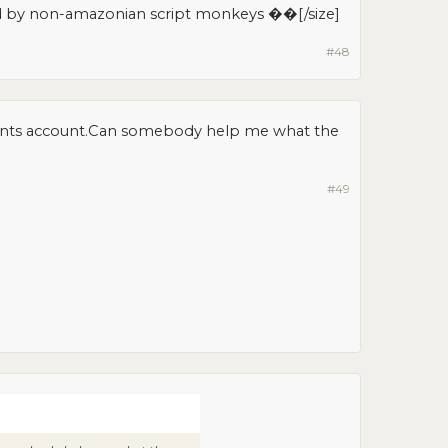
d by non-amazonian script monkeys ��[/size]​
#48
ments account.Can somebody help me what the
#49