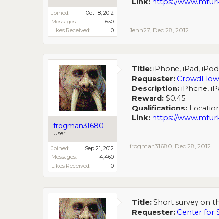
Link:
https://www.mtu
Joined:
Oct 18, 2012
Messages:
650
Jenn27
,
Dec 28, 2012
Likes Received:
0
Title:
iPhone, iPad, iPo
Requester:
CrowdFlow
Description:
iPhone, iP
Reward:
$0.45
Qualifications:
Location
Link:
https://www.mt
frogman31680
User
frogman31680
,
Dec 28, 2012
Joined:
Sep 21, 2012
Messages:
4,460
Likes Received:
0
Title:
Short survey on th
Requester:
Center for 