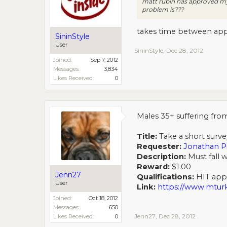
matt rubin has approved my
problem is???
takes time between appro
SininStyle
User
SininStyle
,
Dec 28, 2012
Joined:
Sep 7, 2012
Messages:
3,834
Likes Received:
0
Males 35+ suffering from
Title:
Take a short surve
Requester:
Jonathan P
Description:
Must fall w
Reward:
$1.00
Jenn27
Qualifications:
HIT appro
User
Link:
https://www.mt
Joined:
Oct 18, 2012
Messages:
650
Jenn27
,
Dec 28, 2012
Likes Received:
0