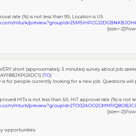
val rate (%) is not less than 95, Location is US
urk.com/mturk/preview?groupId=25MSIHPCGJ2DGBNKBJO
[size=-2]Pow
VERY short (approximately 3 minutes) survey about job seek
[AYF88JXPGRDC1] (
TO
)
 is for people currently looking for a new job. Questions wil
roved HITs is not less than 50, HIT approval rate (%) is not le
urk.com/mturk/preview?groupId=2TO02AOO2GMM1IQ8OBJC
[size=-2]Pow
y opportunities.