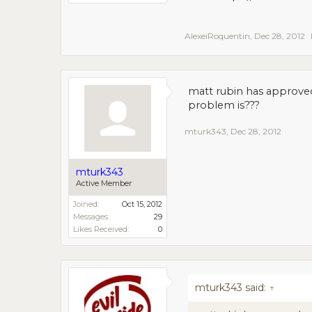
AlexeiRoquentin
,
Dec 28, 2012
matt rubin has approve
problem is???
mturk343
,
Dec 28, 2012
mturk343
Active Member
Joined:
Oct 15, 2012
Messages:
29
Likes Received:
0
mturk343 said:
↑