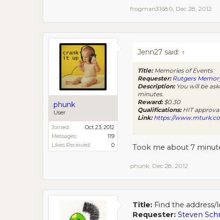
frogman31680
,
Dec 28, 2012
Jenn27 said:
↑
Title:
Memories of Events
Requester:
Rutgers Memor
Description:
You will be ask
minutes.
Reward:
$0.30
phunk
Qualifications:
HIT approval 
User
Link:
https://www.mturk.
Joined:
Oct 23, 2012
Messages:
119
Likes Received:
0
Took me about 7 minutes
phunk
,
Dec 28, 2012
Title:
Find the address/l
Requester:
Steven Sch