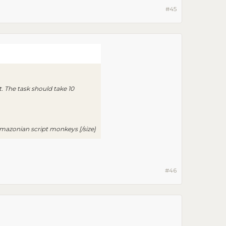
#45
. The task should take 10
azonian script monkeys [/size]​
#46