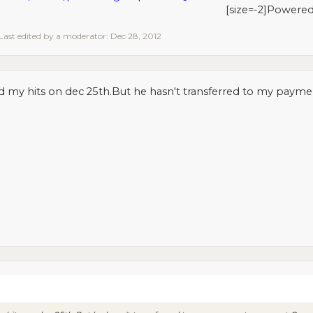
[size=-2]Powere
Last edited by a moderator:
Dec 28, 2012
d my hits on dec 25th.But he hasn't transferred to my pay