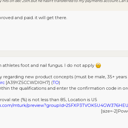
 hits on dec 25th.But he hasn't transferred to my payments account.Ca
ved and paid. it will get there.
 athletes foot and nail fungus. I do not apply
y regarding new product concepts (must be male, 35+ years ol
irc
[A39YZ5CCWDI0H7] (
TO
)
ithin the qualifications and enter the confirmation code in ord
val rate (%) is not less than 85, Location is US
urk.com/mturk/preview?groupId=2SFXP3TVOK5U4GW376H
[size=-2]Pow