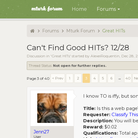
Home
Forums
Forums
Mturk Forum
Great HITs
Can't Find Good HITs? 12/28
Discussion in '
Great HITs
' started by
AlexeiRoquentin
,
Dec 28, 
Thread Status:
Not open for further replies.
< Prev
1
2
3
4
5
6
→
40
Ne
Page 3 of 40
I know TO is iffy, but 
Title:
Is this a web page
Requester:
Classify This
Description:
You will be
Reward:
$0.02
Jenn27
Qualifications:
Total app
User