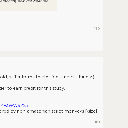
n somebody help me what the
#50
d, suffer from athletes foot and nail fungus)
er to earn credit for this study.
EUZF3WW9255
ered by non-amazonian script monkeys [/size]​
#51