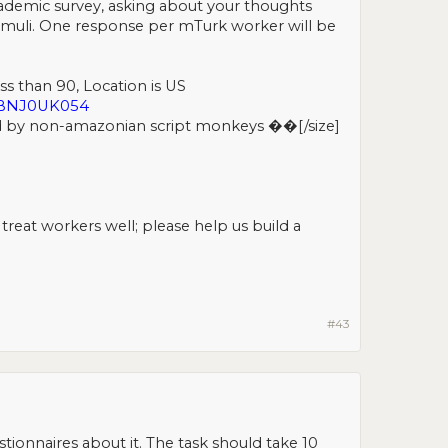
cademic survey, asking about your thoughts
stimuli. One response per mTurk worker will be
ess than 90, Location is US
9BNJ0UK054
d by non-amazonian script monkeys ��[/size]​
eat workers well; please help us build a
#43
ionnaires about it. The task should take 10