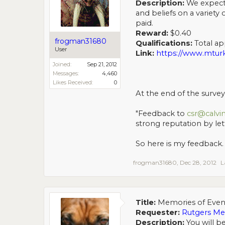
Description:
We expect 
and beliefs on a variety
paid.
Reward:
$0.40
frogman31680
Qualifications:
Total app
User
Link:
https://www.mtu
Joined:
Sep 21, 2012
Messages:
4,460
Likes Received:
0
At the end of the survey 
"Feedback to
csr@calvi
strong reputation by le
So here is my feedback. 
frogman31680
,
Dec 28, 2012
L
Title:
Memories of Even
Requester:
Rutgers M
Description:
You will b