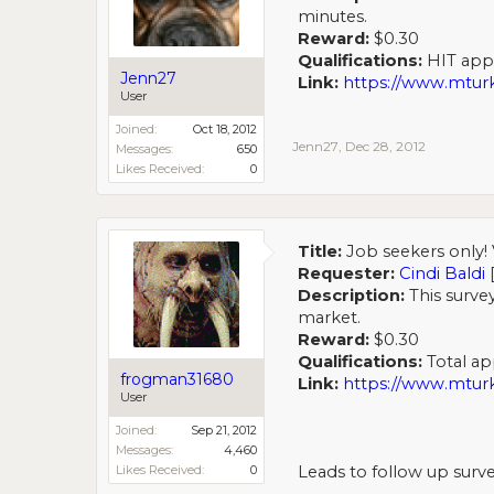
minutes.
Reward:
$0.30
Qualifications:
HIT appro
Jenn27
Link:
https://www.mt
User
Joined:
Oct 18, 2012
Jenn27
,
Dec 28, 2012
Messages:
650
Likes Received:
0
Title:
Job seekers only! 
Requester:
Cindi Baldi
Description:
This survey
market.
Reward:
$0.30
Qualifications:
Total app
frogman31680
Link:
https://www.mt
User
Joined:
Sep 21, 2012
Messages:
4,460
Likes Received:
0
Leads to follow up surve