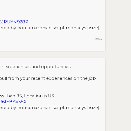
H6JPUYN928P
ered by non-amazonian script monkeys [/size]​
#44
er experiences and opportunities
l pull from your recent experiences on the job
ss than 95, Location is US
U6IEBAV55X
ered by non-amazonian script monkeys [/size]​