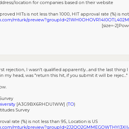
ddress/location for companies based on their website
roved HITs is not less than 1000, HIT approval rate (%) is not
urk.com/mturk/preview?groupId=21WH0OHOVR14I0OTL40
[size=-2]Pow
rst rejection, I wasn't qualified apparently...and the last thin
 head, was "return this hit, if you submit it will be rejec..." 
ow.
Survey
iversity
[A3G9BX6RHDU1WW] (
TO
)
titudes Survey
val rate (%) is not less than 95, Location is US
urk.com/mturk/preview?groupId=2J2QO2GMMEGOWTHYI3X