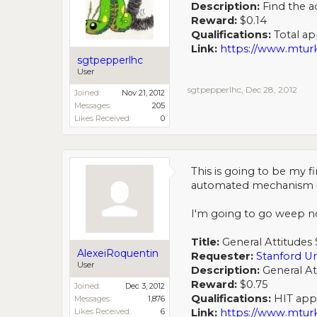
Description:
Find the a
Reward:
$0.14
Qualifications:
Total app
Link:
https://www.mt
sgtpepperlhc
User
sgtpepperlhc
,
Dec 28, 2012
Joined:
Nov 21, 2012
Messages:
205
Likes Received:
0
This is going to be my fi
automated mechanism in my
I'm going to go weep n
Title:
General Attitudes 
AlexeiRoquentin
Requester:
Stanford Un
User
Description:
General At
Reward:
$0.75
Joined:
Dec 3, 2012
Qualifications:
HIT appro
Messages:
1,876
Likes Received:
6
Link:
https://www.mt