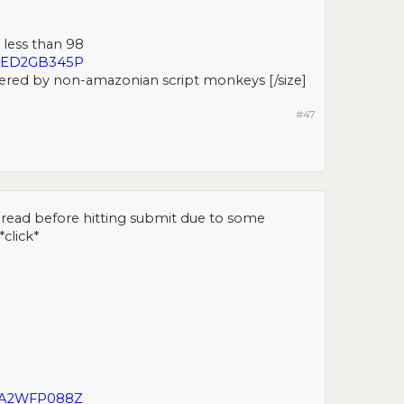
 less than 98
2MED2GB345P
ered by non-amazonian script monkeys [/size]​
#47
g I read before hitting submit due to some
*click*
IIA2WFP088Z