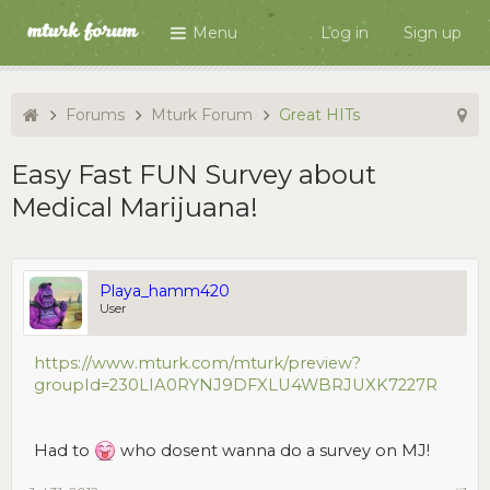
Menu
Log in
Sign up
Forums
Mturk Forum
Great HITs
Easy Fast FUN Survey about
Medical Marijuana!
Playa_hamm420
User
https://www.mturk.com/mturk/preview?
groupId=230LIA0RYNJ9DFXLU4WBRJUXK7227R
Had to
who dosent wanna do a survey on MJ!