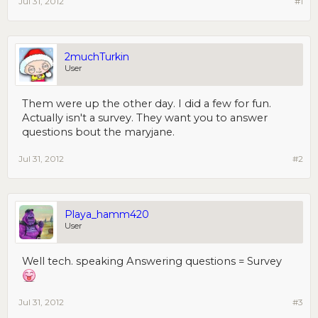
Jul 31, 2012
#1
2muchTurkin
User
Them were up the other day. I did a few for fun.
Actually isn't a survey. They want you to answer
questions bout the maryjane.
Jul 31, 2012
#2
Playa_hamm420
User
Well tech. speaking Answering questions = Survey
Jul 31, 2012
#3