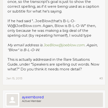
once, so the transcript's goal is just to show the
correct spelling, as if it were being used as a caption
or subtitle for what he's saying.
If he had said "...JoeBlow(that's B-L-O-
W)@JoeBlow.com. Again, Blow is B-L-O-W" then,
only because he was making a big deal of the
speling out (by repeating himself), I would type
My email address is
JoeBlow@joeblow.com
. Again,
"Blow" is B-L-O-W.
This is actually addressed in the Rare Situations
Guide, under "Speakers are spelling out words. Now
what?" Do you think it needs more detail?
Jan 15, 2013
#3
ayeembored
Active Member