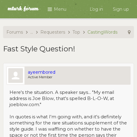
Menu
Log in
Sign up
Forums
...
Requesters
Top
CastingWords
Fast Style Question!
ayeembored
Active Member
Here's the situation. A speaker says... "My email
address is Joe Blow, that's spelled B-L-O-W, at
joeblow.com."
In quotes is what I'm going with, and it's definitely
something for the rare situations supplement of the
style guide. I was waffling on whether to have the
space or not the first time the person says their