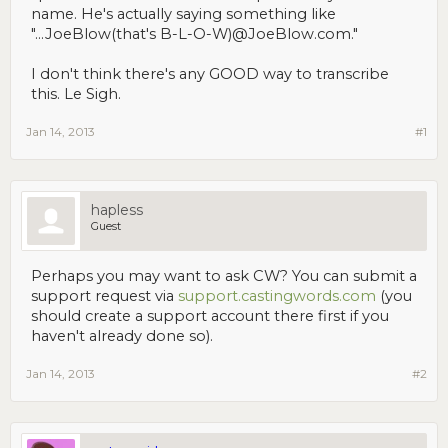
name. He's actually saying something like
"...JoeBlow(that's B-L-O-W)@JoeBlow.com."
I don't think there's any GOOD way to transcribe
this. Le Sigh.
Jan 14, 2013
#1
hapless
Guest
Perhaps you may want to ask CW? You can submit a
support request via
support.castingwords.com
(you
should create a support account there first if you
haven't already done so).
Jan 14, 2013
#2