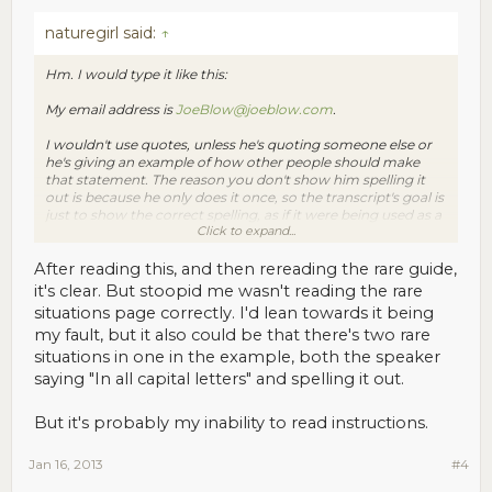
naturegirl said:
↑
Hm. I would type it like this:
My email address is
JoeBlow@joeblow.com
.
I wouldn't use quotes, unless he's quoting someone else or
he's giving an example of how other people should make
that statement. The reason you don't show him spelling it
out is because he only does it once, so the transcript's goal is
just to show the correct spelling, as if it were being used as a
Click to expand...
caption or subtitle for what he's saying.
If he had said "...JoeBlow(that's B-L-O-W)@JoeBlow.com.
After reading this, and then rereading the rare guide,
Again, Blow is B-L-O-W" then, only because he was making a
it's clear. But stoopid me wasn't reading the rare
big deal of the speling out (by repeating himself), I would
situations page correctly. I'd lean towards it being
type
my fault, but it also could be that there's two rare
My email address is
JoeBlow@joeblow.com
. Again, "Blow" is
situations in one in the example, both the speaker
B-L-O-W.
saying "In all capital letters" and spelling it out.
This is actually addressed in the Rare Situations Guide, under
But it's probably my inability to read instructions.
"Speakers are spelling out words. Now what?" Do you think it
needs more detail?
Jan 16, 2013
#4