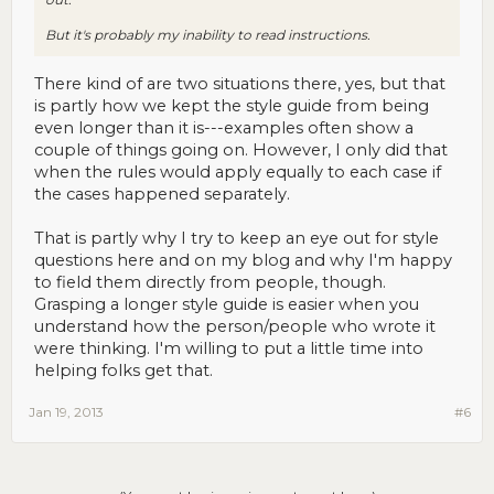
But it's probably my inability to read instructions.
There kind of are two situations there, yes, but that
is partly how we kept the style guide from being
even longer than it is---examples often show a
couple of things going on. However, I only did that
when the rules would apply equally to each case if
the cases happened separately.
That is partly why I try to keep an eye out for style
questions here and on my blog and why I'm happy
to field them directly from people, though.
Grasping a longer style guide is easier when you
understand how the person/people who wrote it
were thinking. I'm willing to put a little time into
helping folks get that.
Jan 19, 2013
#6