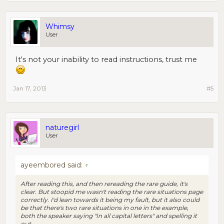
Whimsy
User
It's not your inability to read instructions, trust me
Jan 17, 2013
#5
naturegirl
User
ayeembored said:
↑
After reading this, and then rereading the rare guide, it's
clear. But stoopid me wasn't reading the rare situations page
correctly. I'd lean towards it being my fault, but it also could
be that there's two rare situations in one in the example,
both the speaker saying "In all capital letters" and spelling it
out.