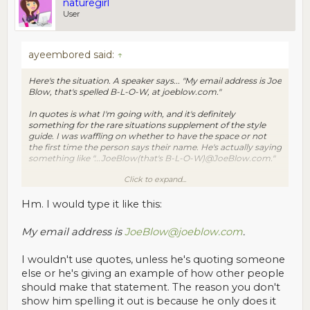
naturegirl
User
ayeembored said:
↑
Here's the situation. A speaker says... "My email address is Joe
Blow, that's spelled B-L-O-W, at joeblow.com."
In quotes is what I'm going with, and it's definitely
something for the rare situations supplement of the style
guide. I was waffling on whether to have the space or not
the first time the person says their name. He's actually saying
something like "...JoeBlow(that's B-L-O-W)@JoeBlow.com."
Click to expand...
I don't think there's any GOOD way to transcribe this. Le
Sigh.
Hm. I would type it like this:
My email address is
JoeBlow@joeblow.com
.
I wouldn't use quotes, unless he's quoting someone
else or he's giving an example of how other people
should make that statement. The reason you don't
show him spelling it out is because he only does it