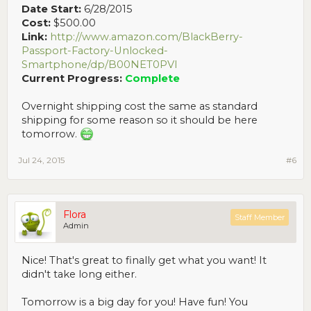
Date Start:
6/28/2015
Cost:
$500.00
Link:
http://www.amazon.com/BlackBerry-
Passport-Factory-Unlocked-
Smartphone/dp/B00NET0PVI
Current Progress:
Complete
Overnight shipping cost the same as standard
shipping for some reason so it should be here
tomorrow.
Jul 24, 2015
#6
Flora
Staff Member
Admin
Nice! That's great to finally get what you want! It
didn't take long either.
Tomorrow is a big day for you! Have fun! You