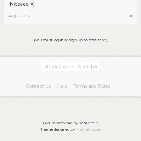
Niceeee! =]
Aug 11, 2015
#11
(You must log in or sign up to post here.)
Mturk Forum - Scratch
Contact Us
Help
Terms and Rules
Forum software by XenForo™
Theme designed by
ThemeHouse
.