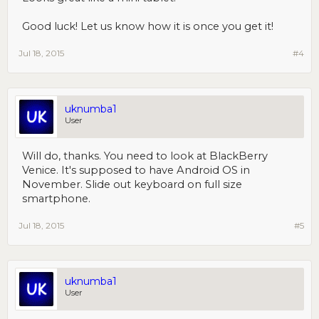
Good luck! Let us know how it is once you get it!
Jul 18, 2015
#4
uknumba1
User
Will do, thanks. You need to look at BlackBerry
Venice. It's supposed to have Android OS in
November. Slide out keyboard on full size
smartphone.
Jul 18, 2015
#5
uknumba1
User