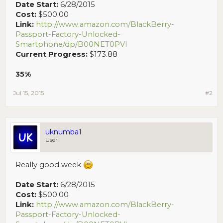
Date Start:
6/28/2015
Cost:
$500.00
Link:
http://www.amazon.com/BlackBerry-
Passport-Factory-Unlocked-
Smartphone/dp/B00NET0PVI
Current Progress:
$173.88
35%
Jul 15, 2015
#2
uknumba1
User
Really good week
Date Start:
6/28/2015
Cost:
$500.00
Link:
http://www.amazon.com/BlackBerry-
Passport-Factory-Unlocked-