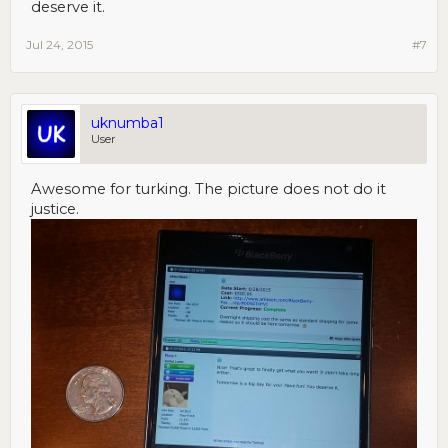
deserve it.
Jul 24, 2015
#7
uknumba1
User
Awesome for turking. The picture does not do it
justice.