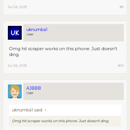
Jul 26, 2015
#9
uknumba1
User
Omg hit scraper works on this phone. Just doesn't
ding.
Jul 26, 2015
#10
AJBBB
User
uknumba1 said:
↑
Omg hit scraper works on this phone. Just doesn't ding.