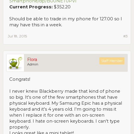
Smartphone/dp/B00NET0PVI
Current Progress:
$352.20
Should be able to trade in my phone for 127.00 so I
may have this in a week.
Jul 18, 2015
#3
Flora
Staff Member
Admin
Congrats!
I never knew Blackberry made that kind of phone
so big. It's one of the few smartphones that have
physical keyboard. My Samsung Epic has a physical
keyboard and it's 4 years old. I'm going to miss it
when I replace it for one with an on-screen
keyboard. I hate on-screen keyboards. I can't type
properly.
Looks great like a mini tablet!