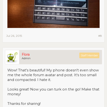
Jul 26, 2015
#8
Flora
Staff Member
Admin
Wow! That's beautiful! My phone doesn't even show
me the whole forum avatar and post. It's too small
and compacted. I hate it.
Looks great! Now you can turk on the go! Make that
money!
Thanks for sharing!