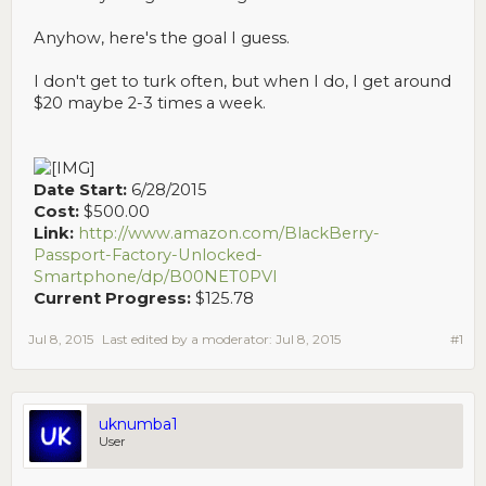
Anyhow, here's the goal I guess.
I don't get to turk often, but when I do, I get around
$20 maybe 2-3 times a week.
Date Start:
6/28/2015
Cost:
$500.00
Link:
http://www.amazon.com/BlackBerry-
Passport-Factory-Unlocked-
Smartphone/dp/B00NET0PVI
Current Progress:
$125.78
Jul 8, 2015
Last edited by a moderator:
Jul 8, 2015
#1
uknumba1
User