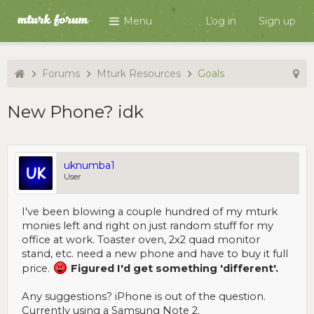
Menu
Log in
Sign up
Forums
Mturk Resources
Goals
New Phone? idk
uknumba1
User
I've been blowing a couple hundred of my mturk
monies left and right on just random stuff for my
office at work. Toaster oven, 2x2 quad monitor
stand, etc. need a new phone and have to buy it full
price.
Figured I'd get something 'different'.
Any suggestions? iPhone is out of the question.
Currently using a Samsung Note 2.