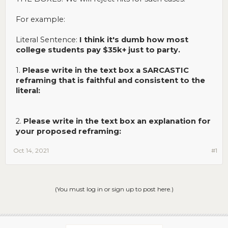
For example:
Literal Sentence:
I think it's dumb how most
college students pay $35k+ just to party.
1.
Please write in the text box a SARCASTIC
reframing that is faithful and consistent to the
literal:
2.
Please write in the text box an explanation for
your proposed reframing:
Oct 14, 2021
#1
(You must log in or sign up to post here.)