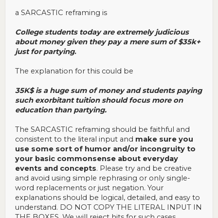
a SARCASTIC reframing is
College students today are extremely judicious
about money given they pay a mere sum of $35k+
just for partying
.
The explanation for this could be
35K$ is a huge sum of money and students paying
such exorbitant tuition should focus more on
education than partying.
The SARCASTIC reframing should be faithful and
consistent to the literal input and
make sure you
use some sort of humor and/or incongruity to
your basic commonsense about everyday
events and concepts
. Please try and be creative
and avoid using simple rephrasing or only single-
word replacements or just negation. Your
explanations should be logical, detailed, and easy to
understand. DO NOT COPY THE LITERAL INPUT IN
THE BOXES. We will reject hits for such cases.