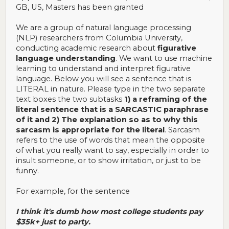
GB, US, Masters has been granted
We are a group of natural language processing
(NLP) researchers from Columbia University,
conducting academic research about
figurative
language understanding
. We want to use machine
learning to understand and interpret figurative
language. Below you will see a sentence that is
LITERAL in nature. Please type in the two separate
text boxes the two subtasks
1) a reframing of the
literal sentence that is a SARCASTIC paraphrase
of it and 2) The explanation so as to why this
sarcasm is appropriate for the literal
. Sarcasm
refers to the use of words that mean the opposite
of what you really want to say, especially in order to
insult someone, or to show irritation, or just to be
funny.
For example, for the sentence
I think it's dumb how most college students pay
$35k+ just to party.