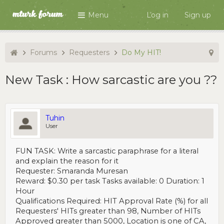
Menu
Log in
Sign up
Forums
Requesters
Do My HIT!
New Task : How sarcastic are you ??
Tuhin
User
FUN TASK: Write a sarcastic paraphrase for a literal
and explain the reason for it
Requester: Smaranda Muresan
Reward: $0.30 per task Tasks available: 0 Duration: 1
Hour
Qualifications Required: HIT Approval Rate (%) for all
Requesters' HITs greater than 98, Number of HITs
Approved greater than 5000, Location is one of CA,