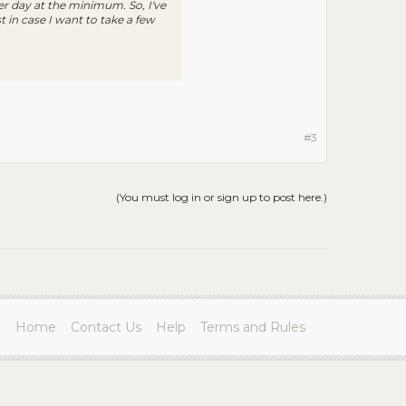
er day at the minimum. So, I've
 in case I want to take a few
#3
(You must log in or sign up to post here.)
Home
Contact Us
Help
Terms and Rules