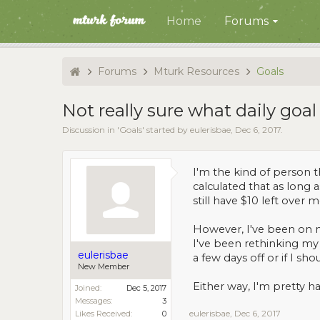
Home
Forums
Forums
Mturk Resources
Goals
Not really sure what daily goal
Discussion in '
Goals
' started by
eulerisbae
,
Dec 6, 2017
.
I'm the kind of person t
calculated that as long 
still have $10 left over m
However, I've been on m
I've been rethinking my 
eulerisbae
a few days off or if I s
New Member
Either way, I'm pretty ha
Joined:
Dec 5, 2017
Messages:
3
eulerisbae
,
Dec 6, 2017
Likes Received:
0