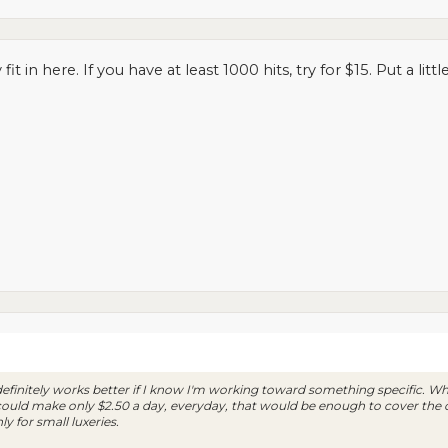
fit in here. If you have at least 1000 hits, try for $15. Put a lit
definitely works better if I know I'm working toward something specific. When
I could make only $2.50 a day, everyday, that would be enough to cover the
ly for small luxeries.