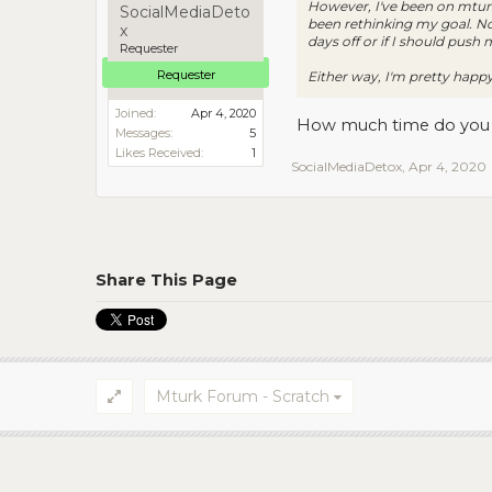
However, I've been on mturk
SocialMediaDeto
been rethinking my goal. Not
x
days off or if I should push
Requester
Requester
Either way, I'm pretty happy
Joined:
Apr 4, 2020
How much time do you 
Messages:
5
Likes Received:
1
SocialMediaDetox
,
Apr 4, 2020
Share This Page
Mturk Forum - Scratch