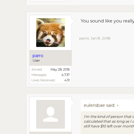
You sound like you really 
parro
,
Jan 8, 2018
parro
User
Joined:
May 28, 2016
Messages:
4,737
Likes Received:
431
eulerisbae said:
↑
I'm the kind of person that 
calculated that as long as 
still have $10 left over month