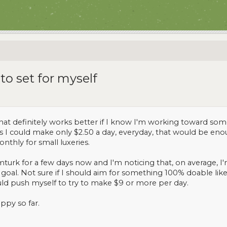
 to set for myself
hat definitely works better if I know I'm working toward somet
as I could make only $2.50 a day, everyday, that would be en
onthly for small luxeries.
turk for a few days now and I'm noticing that, on average, 
goal. Not sure if I should aim for something 100% doable like 
hould push myself to try to make $9 or more per day.
ppy so far.