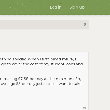
Log in
Sign up
hing specific. When I first joined mturk, I
ough to cover the cost of my student loans and
I'm making $7-$8 per day at the minimum. So,
average $5 per day just in case I want to take
#1