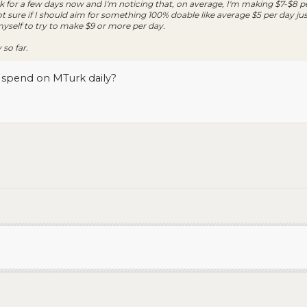
 for a few days now and I'm noticing that, on average, I'm making $7-$8 p
 sure if I should aim for something 100% doable like average $5 per day just
 myself to try to make $9 or more per day.
 so far.
spend on MTurk daily?