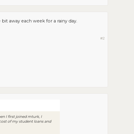
tle bit away each week for a rainy day.
#2
 I first joined mturk, I
 cost of my student loans and