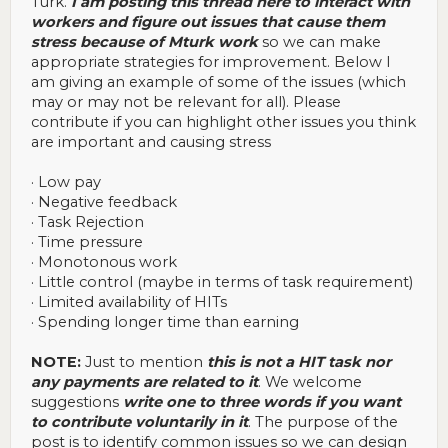
Turk.
I am posting this thread here to interact with
workers and figure out issues that cause them
stress because of Mturk work
so we can make
appropriate strategies for improvement. Below I
am giving an example of some of the issues (which
may or may not be relevant for all). Please
contribute if you can highlight other issues you think
are important and causing stress
· Low pay
· Negative feedback
· Task Rejection
· Time pressure
· Monotonous work
· Little control (maybe in terms of task requirement)
· Limited availability of HITs
· Spending longer time than earning
NOTE:
Just to mention
this is not a HIT task nor
any payments are related to it
. We welcome
suggestions
write one to three words if you want
to contribute voluntarily in it
. The purpose of the
post is to identify common issues so we can design