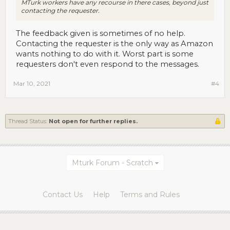
MTurk workers have any recourse in there cases, beyond just
contacting the requester.
The feedback given is sometimes of no help.
Contacting the requester is the only way as Amazon
wants nothing to do with it. Worst part is some
requesters don't even respond to the messages.
Mar 10, 2021
#4
Thread Status:
Not open for further replies.
Mturk Forum - Scratch
Contact Us
Help
Terms and Rules