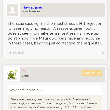
Ravincraven
New Member
The issue causing me the most stress is HIT rejection
for seemingly no reason. A reason is given, but it
doesn't seem to make sense, or it seems made up. I
don't know if we MTurk workers have any recourse
in there cases, beyond just contacting the requester.
Mar 10, 2021
#3
Flora
Staff Member
Admin
Ravincraven said:
↑
The issue causing me the most stress is HIT rejection for
seemingly no reason. A reason is given, but it doesn't seem
to make sense, or it seems made up. I don't know if we