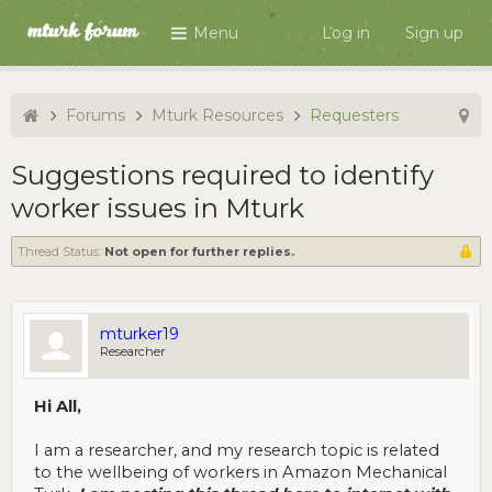
Menu
Log in
Sign up
Forums
Mturk Resources
Requesters
Suggestions required to identify
worker issues in Mturk
Thread Status:
Not open for further replies.
mturker19
Researcher
Hi All,
I am a researcher, and my research topic is related
to the wellbeing of workers in Amazon Mechanical