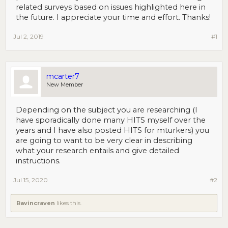
related surveys based on issues highlighted here in
the future. I appreciate your time and effort. Thanks!
Jul 2, 2019
#1
mcarter7
New Member
Depending on the subject you are researching (I
have sporadically done many HITS myself over the
years and I have also posted HITS for mturkers) you
are going to want to be very clear in describing
what your research entails and give detailed
instructions.
Jul 15, 2020
#2
Ravincraven
likes this.