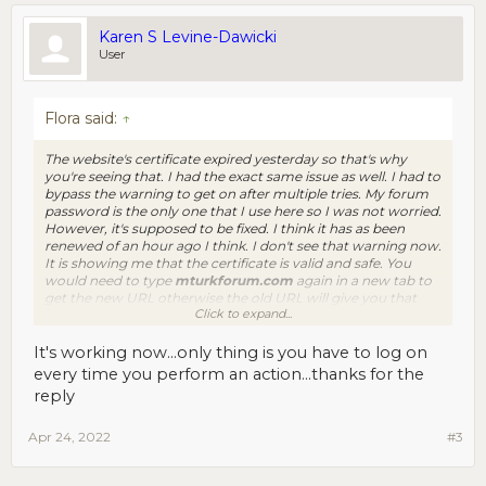
Karen S Levine-Dawicki
User
Flora said:
↑
The website's certificate expired yesterday so that's why
you're seeing that. I had the exact same issue as well. I had to
bypass the warning to get on after multiple tries. My forum
password is the only one that I use here so I was not worried.
However, it's supposed to be fixed. I think it has as been
renewed of an hour ago I think. I don't see that warning now.
It is showing me that the certificate is valid and safe. You
would need to type
mturkforum.com
again in a new tab to
get the new URL otherwise the old URL will give you that
Click to expand...
unsafe warning. At least that's what happened to me.
It's working now...only thing is you have to log on
every time you perform an action...thanks for the
reply
Apr 24, 2022
#3