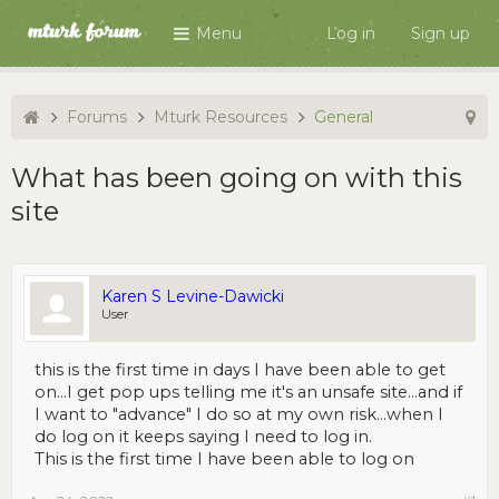
Menu
Log in
Sign up
Forums
Mturk Resources
General
What has been going on with this
site
Karen S Levine-Dawicki
User
this is the first time in days I have been able to get
on...I get pop ups telling me it's an unsafe site...and if
I want to "advance" I do so at my own risk...when I
do log on it keeps saying I need to log in.
This is the first time I have been able to log on