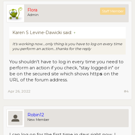
Flora
Staff Member
Admin
Karen S Levine-Dawicki said:
↑
It's working now...only thing is you have to log on every time
you perform an action...thanks for the reply
You shouldn't have to log in every time you need to
perform an action if you check, "stay logged in" or
be on the secured site which shows http
s
on the
URL of the forum address.
Apr 26, 2022
#4
Robin12
New Member
I can log on for the first time in days right now. I