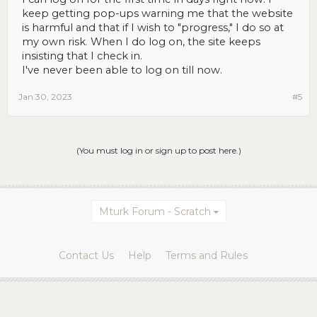
keep getting pop-ups warning me that the website
is harmful and that if I wish to "progress," I do so at
my own risk
.
When I do log on, the site keeps
insisting that I check in.
I've never been able to log on till now.
Jan 30, 2023
#5
(You must log in or sign up to post here.)
Mturk Forum - Scratch
Contact Us
Help
Terms and Rules