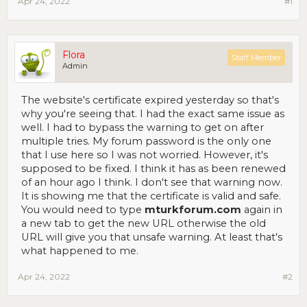
Apr 24, 2022
#1
Flora
Staff Member
Admin
The website's certificate expired yesterday so that's
why you're seeing that. I had the exact same issue as
well. I had to bypass the warning to get on after
multiple tries. My forum password is the only one
that I use here so I was not worried. However, it's
supposed to be fixed. I think it has as been renewed
of an hour ago I think. I don't see that warning now.
It is showing me that the certificate is valid and safe.
You would need to type
mturkforum.com
again in
a new tab to get the new URL otherwise the old
URL will give you that unsafe warning. At least that's
what happened to me.
Apr 24, 2022
#2