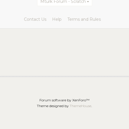
Mturk Forum - Scratch
Contact Us
Help
Terms and Rules
Forum software by XenForo™
Theme designed by
ThemeHouse
.