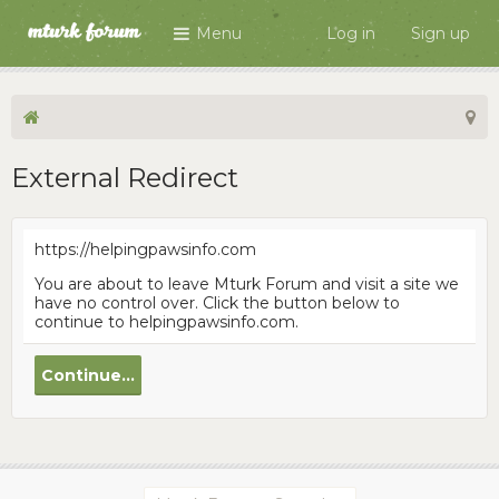
Menu
Log in
Sign up
External Redirect
https://helpingpawsinfo.com
You are about to leave Mturk Forum and visit a site we
have no control over. Click the button below to
continue to helpingpawsinfo.com.
Continue...