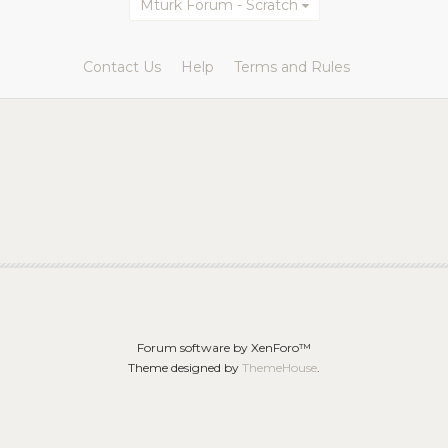
Mturk Forum - Scratch
Contact Us
Help
Terms and Rules
Forum software by XenForo™
Theme designed by
ThemeHouse
.