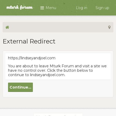
Menu
Log in
Sign up
External Redirect
https://lindseyandjoel.com
You are about to leave Mturk Forum and visit a site we
have no control over. Click the button below to
continue to lindseyandjoel.com.
Continue...