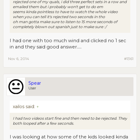
rejected one of my quals, i did three perfect sets in a row and
emailed them but i probably won't get to do em
seems kinda pointless to have to watch the whole video
when you can tell it's rejected two seconds in tho
oh man gotta make sure to listen to 15 more seconds of
completely blown out spanish just to make sure :/
I had one with too much wind and clicked no 1 sec
in and they said good answer.....
Nov 6, 2014
#1361
Spear
User
xailos said:
↑
I had two videos start fine and then need to be rejected. They
both looped after a few seconds.
I was looking at how some of the kids looked kinda