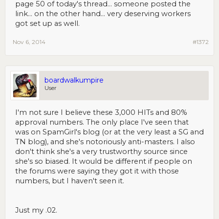
page 50 of today's thread... someone posted the
link... on the other hand... very deserving workers
got set up as well.
Nov 6, 2014
#1372
boardwalkumpire
User
I'm not sure I believe these 3,000 HITs and 80%
approval numbers. The only place I've seen that
was on SpamGirl's blog (or at the very least a SG and
TN blog), and she's notoriously anti-masters. I also
don't think she's a very trustworthy source since
she's so biased. It would be different if people on
the forums were saying they got it with those
numbers, but I haven't seen it.
Just my .02.