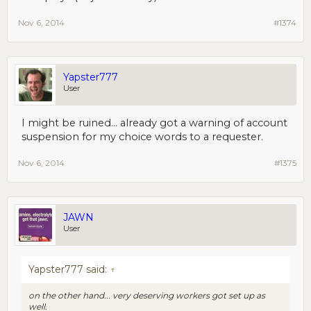
Nov 6, 2014
#1374
Yapster777
User
I might be ruined... already got a warning of account
suspension for my choice words to a requester.
Nov 6, 2014
#1375
JAWN
User
Yapster777 said:
↑
on the other hand... very deserving workers got set up as
well.