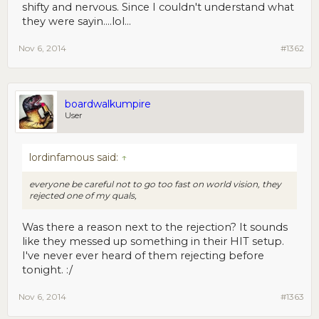
shifty and nervous. Since I couldn't understand what
they were sayin....lol...
Nov 6, 2014
#1362
boardwalkumpire
User
lordinfamous said:
↑
everyone be careful not to go too fast on world vision, they
rejected one of my quals,
Was there a reason next to the rejection? It sounds
like they messed up something in their HIT setup.
I've never ever heard of them rejecting before
tonight. :/
Nov 6, 2014
#1363