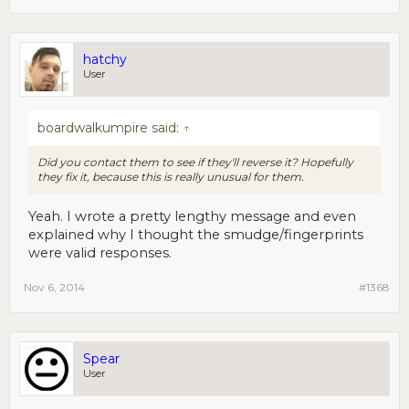
hatchy
User
boardwalkumpire said:
↑
Did you contact them to see if they'll reverse it? Hopefully
they fix it, because this is really unusual for them.
Yeah. I wrote a pretty lengthy message and even
explained why I thought the smudge/fingerprints
were valid responses.
Nov 6, 2014
#1368
Spear
User