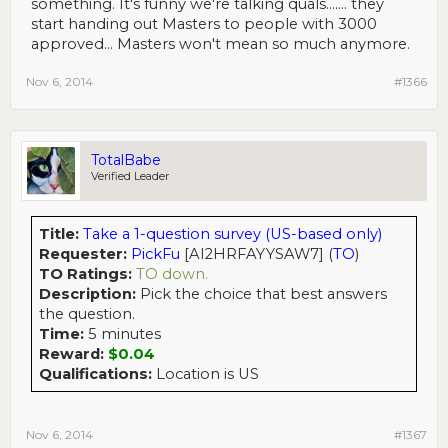
something. It's funny we're talking quals....... they
start handing out Masters to people with 3000
approved... Masters won't mean so much anymore.
Nov 6, 2014
#1366
TotalBabe
Verified Leader
Title:
Take a 1-question survey (US-based only)
Requester:
PickFu
[AI2HRFAYYSAW7] (
TO
)
TO Ratings:
TO down.
Description:
Pick the choice that best answers
the question.
Time:
5 minutes
Reward:
$0.04
Qualifications:
Location is US
Nov 6, 2014
#1367