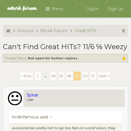
Menu
Log in
Sign up
Forums
Mturk Forum
Great HITs
Can't Find Great HITs? 11/6 ℅ Weezy
Thread Status:
Not open for further replies.
< Prev
1
←
66
67
68
69
70
71
Next >
Spear
User
lordinfamous said:
↑
everyone be careful not to go too fast on world vision, they