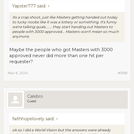
Yapster777 said:
↑
Its a crap shoot, just like Masters getting handed out today
to lucky noobs like it was a lottery or something. It's funny
we're talking quals....... they start handing out Masters to
people with 3000 approved... Masters won't mean so much
anymore.
Maybe the people who got Masters with 3000
approved never did more than one hit per
requester?
Nov 6, 2014
#1369
Calebro
Guest
faithhopelovely said:
↑
ok so I did a World Vision but the answers were already