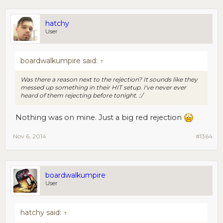
hatchy
User
boardwalkumpire said:
↑
Was there a reason next to the rejection? It sounds like they
messed up something in their HIT setup. I've never ever
heard of them rejecting before tonight. :/
Nothing was on mine. Just a big red rejection
Nov 6, 2014
#1364
boardwalkumpire
User
hatchy said:
↑