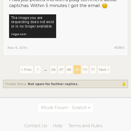
captchas. Within 5 minutes I got the email.
Nov 6, 2014
#1380
< Prev
1
←
66
67
68
69
70
71
Next >
Thread Status:
Not open for further replies.
Mturk Forum - Scratch
Contact Us
Help
Terms and Rules