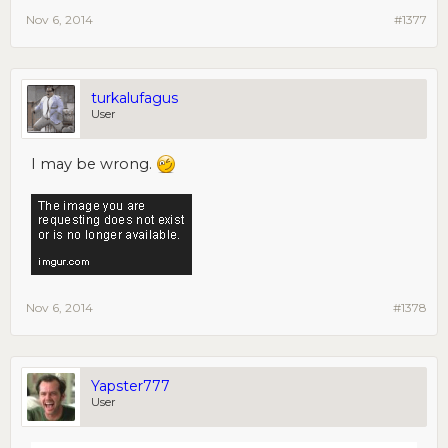
Nov 6, 2014
#1377
turkalufagus
User
I may be wrong.
Nov 6, 2014
#1378
Yapster777
User