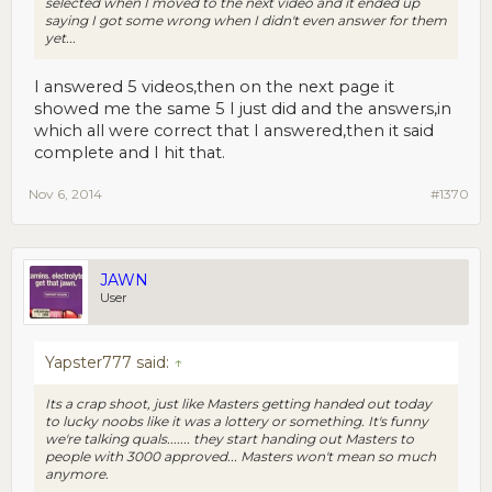
selected when I moved to the next video and it ended up
saying I got some wrong when I didn't even answer for them
yet...
I answered 5 videos,then on the next page it
showed me the same 5 I just did and the answers,in
which all were correct that I answered,then it said
complete and I hit that.
Nov 6, 2014
#1370
JAWN
User
Yapster777 said:
↑
Its a crap shoot, just like Masters getting handed out today
to lucky noobs like it was a lottery or something. It's funny
we're talking quals....... they start handing out Masters to
people with 3000 approved... Masters won't mean so much
anymore.