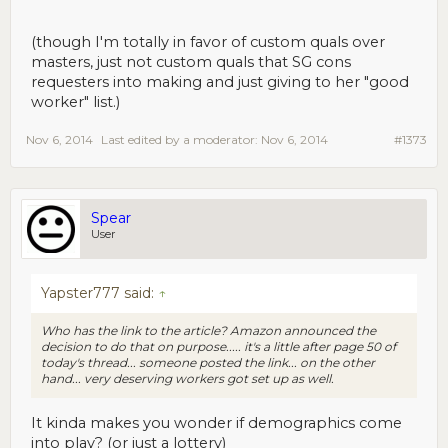
(though I'm totally in favor of custom quals over
masters, just not custom quals that SG cons
requesters into making and just giving to her "good
worker" list.)
Nov 6, 2014
Last edited by a moderator:
Nov 6, 2014
#1373
Spear
User
Yapster777 said:
↑
Who has the link to the article? Amazon announced the
decision to do that on purpose..... it's a little after page 50 of
today's thread... someone posted the link... on the other
hand... very deserving workers got set up as well.
It kinda makes you wonder if demographics come
into play? (or just a lottery)