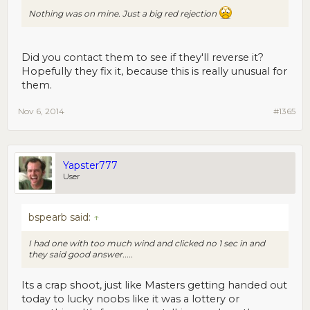
Nothing was on mine. Just a big red rejection
Did you contact them to see if they'll reverse it?
Hopefully they fix it, because this is really unusual for
them.
Nov 6, 2014
#1365
Yapster777
User
bspearb said:
↑
I had one with too much wind and clicked no 1 sec in and
they said good answer.....
Its a crap shoot, just like Masters getting handed out
today to lucky noobs like it was a lottery or