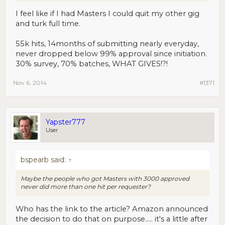
I feel like if I had Masters I could quit my other gig
and turk full time.
55k hits, 14months of submitting nearly everyday,
never dropped below 99% approval since initiation.
30% survey, 70% batches, WHAT GIVES!?!
Nov 6, 2014
#1371
Yapster777
User
bspearb said:
↑
Maybe the people who got Masters with 3000 approved
never did more than one hit per requester?
Who has the link to the article? Amazon announced
the decision to do that on purpose..... it's a little after