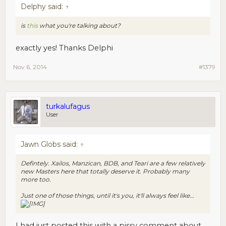
Delphy said:
↑
is
this
what you're talking about?
exactly yes! Thanks Delphi
Nov 6, 2014
#1379
turkalufagus
User
Jawn Globs said:
↑
Defintely. Xailos, Manzican, BDB, and Teari are a few relatively
new Masters here that totally deserve it. Probably many
more too.
Just one of those things, until it's you, it'll always feel like...
I had just posted this with a pissy comment about