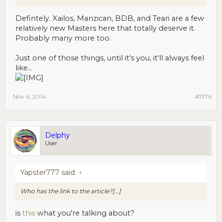
Defintely. Xailos, Manzican, BDB, and Teari are a few
relatively new Masters here that totally deserve it.
Probably many more too.
Just one of those things, until it's you, it'll always feel
like...
Nov 6, 2014
#1376
Delphy
User
Yapster777 said:
↑
Who has the link to the article?[...]
is
this
what you're talking about?