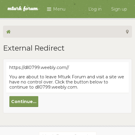
Menu
Log in
Sign up
External Redirect
https://dll0799.weebly.com//
You are about to leave Mturk Forum and visit a site we
have no control over. Click the button below to
continue to dll0799.weebly.com.
Continue...