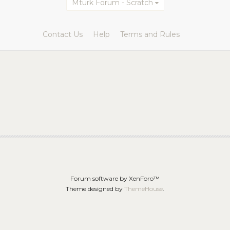
Mturk Forum - Scratch
Contact Us
Help
Terms and Rules
Forum software by XenForo™
Theme designed by
ThemeHouse
.