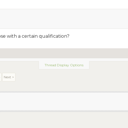
e with a certain qualification?
Thread Display Options
4
Next >