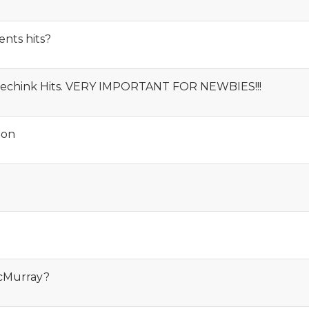
nts hits?
Speechink Hits. VERY IMPORTANT FOR NEWBIES!!!
ion
cMurray?