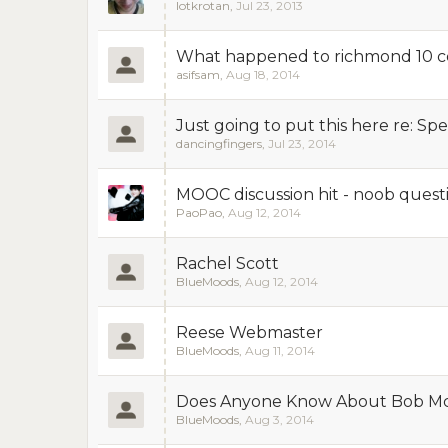
lotkrotan
,
Jul 23, 2013
What happened to richmond 10 ce
asifsam
,
Aug 18, 2014
Just going to put this here re: 
dancingfingers
,
Jul 23, 2014
MOOC discussion hit - noob quest
PaoPao
,
Aug 12, 2014
Rachel Scott
BlueMoods
,
Aug 12, 2014
Reese Webmaster
BlueMoods
,
Aug 11, 2014
Does Anyone Know About Bob M
BlueMoods
,
Aug 3, 2014