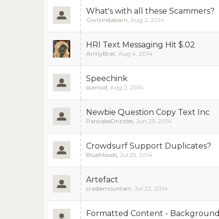
What's with all these Scammers?
Owlzindabarn
,
Aug 2, 2014
HRI Text Messaging Hit $.02
ArmyBrat
,
Aug 4, 2014
Speechink
ssamcd
,
Aug 2, 2014
Newbie Question Copy Text Inc
PancakeDrizzles
,
Jun 23, 2014
Crowdsurf Support Duplicates?
BlueMoods
,
Jul 25, 2014
Artefact
cradlemountain
,
Jul 22, 2014
Formatted Content - Background c