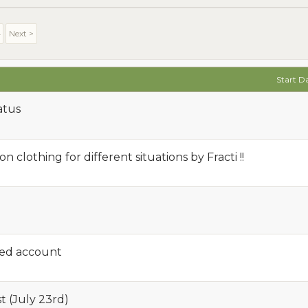
4
Next >
Start D
atus
 clothing for different situations by Fracti !!
ded account
t (July 23rd)