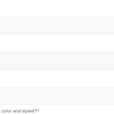
olor and styles!?!?