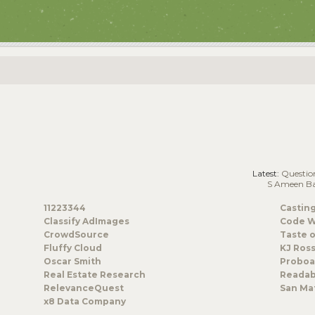
Latest:
Questions/Co
S Ameen B
11223344
Castin
Classify AdImages
Code W
CrowdSource
Taste o
Fluffy Cloud
KJ Ros
Oscar Smith
Proboa
Real Estate Research
Readab
RelevanceQuest
San Mat
x8 Data Company