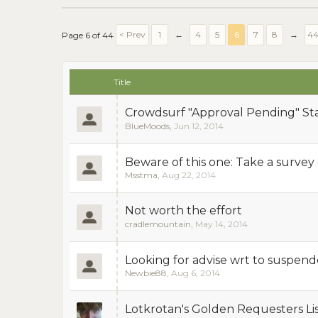
< Prev
1
←
4
5
6
7
8
→
4
Page 6 of 44
Title
Crowdsurf "Approval Pending" St
BlueMoods
,
Jun 12, 2014
Beware of this one: Take a survey on
Msstma
,
Aug 22, 2014
Not worth the effort
cradlemountain
,
May 14, 2014
Looking for advise wrt to suspen
Newbie88
,
Aug 6, 2014
Lotkrotan's Golden Requesters Lis