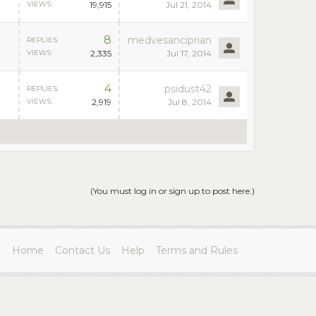
VIEWS:
19,915
Jul 21, 2014
8
medvesanciprian
REPLIES:
VIEWS:
2,335
Jul 17, 2014
4
psidust42
REPLIES:
VIEWS:
2,919
Jul 8, 2014
(You must log in or sign up to post here.)
Home
Contact Us
Help
Terms and Rules