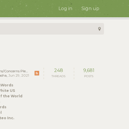
Log in
Sign up
248
9,681
ncerns Please Post Here!
asha
,
Jun 29, 2021
THREADS
POSTS
gWords
hite US
f the World
s
rds
l
eo Inc.