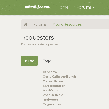
Home
Forums
Forums
Mturk Resources
Requesters
Discuss and rate requesters.
Top
Cardcow
Chris Callison-Burch
CrowdFlower
EBH Research
MedCrowd
ProductRnR
Redwood
Tagasauris