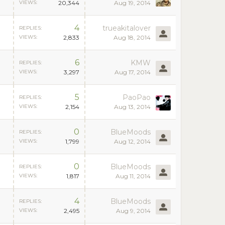
VIEWS:
20,344
Aug 19, 2014
4
trueakitalover
REPLIES:
VIEWS:
2,833
Aug 18, 2014
6
KMW
REPLIES:
VIEWS:
3,297
Aug 17, 2014
5
PaoPao
REPLIES:
VIEWS:
2,154
Aug 13, 2014
0
BlueMoods
REPLIES:
VIEWS:
1,799
Aug 12, 2014
0
BlueMoods
REPLIES:
VIEWS:
1,817
Aug 11, 2014
4
BlueMoods
REPLIES:
VIEWS:
2,495
Aug 9, 2014