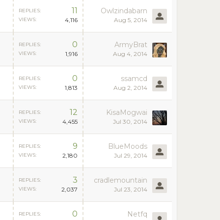
11
Owlzindabarn
REPLIES:
VIEWS:
4,116
Aug 5, 2014
0
ArmyBrat
REPLIES:
VIEWS:
1,916
Aug 4, 2014
0
ssamcd
REPLIES:
VIEWS:
1,813
Aug 2, 2014
12
KisaMogwai
REPLIES:
VIEWS:
4,455
Jul 30, 2014
9
BlueMoods
REPLIES:
VIEWS:
2,180
Jul 29, 2014
3
cradlemountain
REPLIES:
VIEWS:
2,037
Jul 23, 2014
0
Netfq
REPLIES: