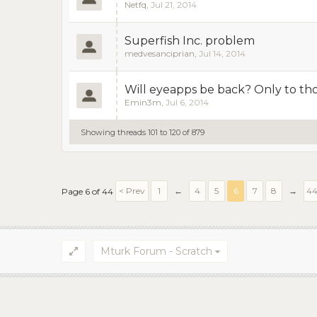
Netfq
,
Jul 21, 2014
Superfish Inc. problem
medvesanciprian
,
Jul 14, 2014
Will eyeapps be back? Only to thos
Emin3m
,
Jul 6, 2014
Showing threads 101 to 120 of 879
< Prev
1
←
4
5
6
7
8
→
4
Page 6 of 44
Mturk Forum - Scratch