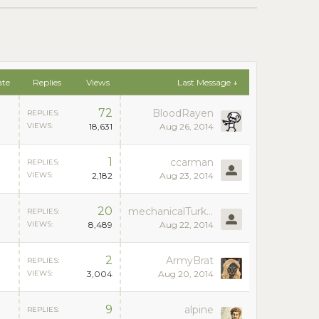
ate
Replies
Views
Last Message ↓
72
BloodRayen
REPLIES:
VIEWS:
18,631
Aug 26, 2014
1
ccarman
REPLIES:
VIEWS:
2,182
Aug 23, 2014
20
mechanicalTurk07
REPLIES:
VIEWS:
8,489
Aug 22, 2014
2
ArmyBrat
REPLIES:
VIEWS:
3,004
Aug 20, 2014
9
alpine
REPLIES: