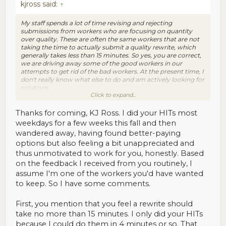
kjross said:
↑
My staff spends a lot of time revising and rejecting
submissions from workers who are focusing on quantity
over quality. These are often the same workers that are not
taking the time to actually submit a quality rewrite, which
generally takes less than 15 minutes. So yes, you are correct,
we are driving away some of the good workers in our
attempts to get rid of the bad workers. At the present time, I
don't really know what else to do and am actively looking for
solutions.
Click to expand...
My only options right now are to engage the workers (which
is what I am doing now) so that I can see what adjustments
Thanks for coming, KJ Ross. I did your HITs most
can be made to improve our business processes and also
weekdays for a few weeks this fall and then
increase the retention rate of the good workers.
wandered away, having found better-paying
options but also feeling a bit unappreciated and
KJ
thus unmotivated to work for you, honestly. Based
on the feedback I received from you routinely, I
assume I'm one of the workers you'd have wanted
to keep. So I have some comments.
First, you mention that you feel a rewrite should
take no more than 15 minutes. I only did your HITs
because I could do them in 4 minutes or so. That