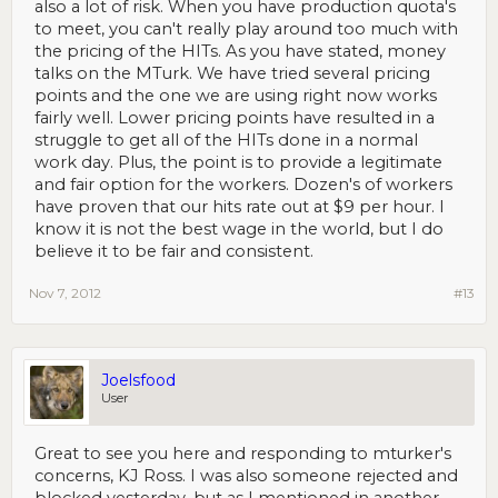
also a lot of risk. When you have production quota's
to meet, you can't really play around too much with
the pricing of the HITs. As you have stated, money
talks on the MTurk. We have tried several pricing
points and the one we are using right now works
fairly well. Lower pricing points have resulted in a
struggle to get all of the HITs done in a normal
work day. Plus, the point is to provide a legitimate
and fair option for the workers. Dozen's of workers
have proven that our hits rate out at $9 per hour. I
know it is not the best wage in the world, but I do
believe it to be fair and consistent.
Nov 7, 2012
#13
Joelsfood
User
Great to see you here and responding to mturker's
concerns, KJ Ross. I was also someone rejected and