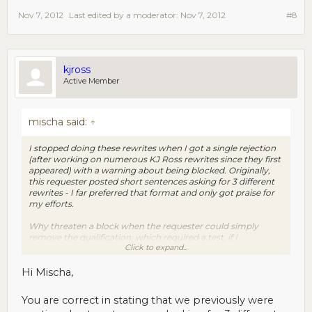
Nov 7, 2012
Last edited by a moderator:
Nov 7, 2012
#8
kjross
Active Member
mischa said:
↑
I stopped doing these rewrites when I got a single rejection
(after working on numerous KJ Ross rewrites since they first
appeared) with a warning about being blocked. Originally,
this requester posted short sentences asking for 3 different
rewrites - I far preferred that format and only got praise for
my efforts.
Why threaten a block when the requester could simply
remove the qualification, which required a test, if I
Click to expand...
remember? And really, why even reject a writer's work for a
rare 'mistake' (of course you have no way of knowing what
'mistake' you made)... No doubt, this policy will drive away
Hi Mischa,
any workers concerned about their longevity as MTurkers.
You are correct in stating that we previously were