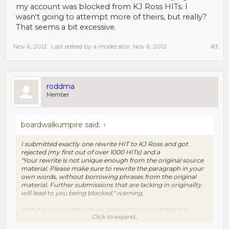
my account was blocked from KJ Ross HITs. I
wasn't going to attempt more of theirs, but really?
That seems a bit excessive.
Nov 6, 2012
Last edited by a moderator:
Nov 6, 2012
#3
roddma
Member
boardwalkumpire said:
↑
I submitted exactly one rewrite HIT to KJ Ross and got
rejected (my first out of over 1000 HITs) and a
"Your rewrite is not unique enough from the original source
material. Please make sure to rewrite the paragraph in your
own words, without borrowing phrases from the original
material. Further submissions that are lacking in originality
will lead to you being blocked." warning.
About an hour later I received an email saying that my
Click to expand...
account was blocked from KJ Ross HITs. I wasn't going to
attempt more of theirs, but really? That seems a bit