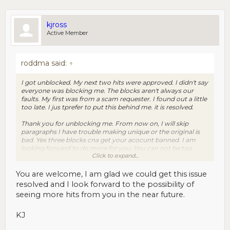
kjross
Active Member
roddma said:
↑
I got unblocked. My next two hits were approved. I didn't say
everyone was blocking me. The blocks aren't always our
faults. My first was from a scam requester. I found out a little
too late. I jus tprefer to put this behind me. it is resolved.
Thank you for unblocking me. From now on, I will skip
paragraphs I have trouble making unique or the original is
bad. Yes three blocks cna get your acocunt banned. I am
looking forward to do more for you. You can not be too
Click to expand...
careful with all the scam requesters around.
You are welcome, I am glad we could get this issue
resolved and I look forward to the possibility of
seeing more hits from you in the near future.
KJ