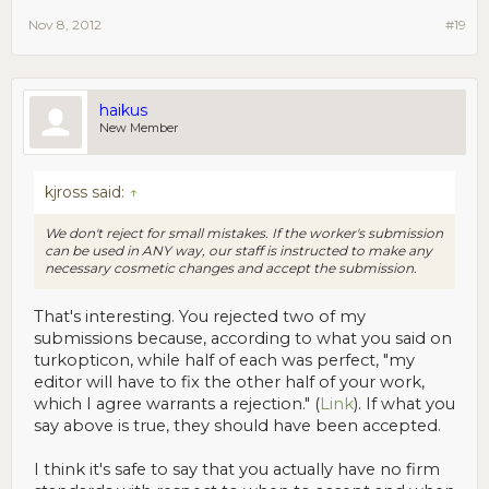
Nov 8, 2012
#19
haikus
New Member
kjross said:
↑
We don't reject for small mistakes. If the worker's submission
can be used in ANY way, our staff is instructed to make any
necessary cosmetic changes and accept the submission.
That's interesting. You rejected two of my
submissions because, according to what you said on
turkopticon, while half of each was perfect, "my
editor will have to fix the other half of your work,
which I agree warrants a rejection." (
Link
). If what you
say above is true, they should have been accepted.
I think it's safe to say that you actually have no firm