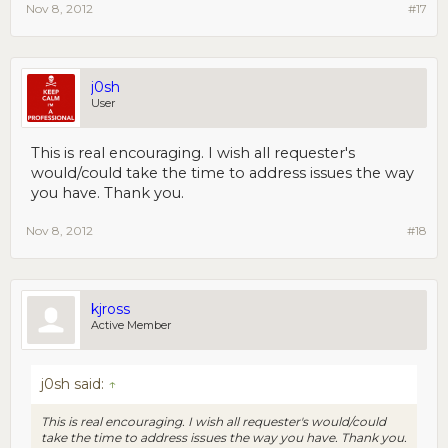
Nov 8, 2012
#17
j0sh
User
This is real encouraging. I wish all requester's
would/could take the time to address issues the way
you have. Thank you.
Nov 8, 2012
#18
kjross
Active Member
j0sh said:
↑
This is real encouraging. I wish all requester's would/could
take the time to address issues the way you have. Thank you.