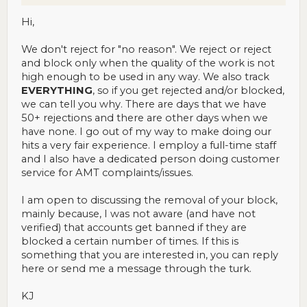
Hi,
We don't reject for "no reason". We reject or reject
and block only when the quality of the work is not
high enough to be used in any way. We also track
EVERYTHING
, so if you get rejected and/or blocked,
we can tell you why. There are days that we have
50+ rejections and there are other days when we
have none. I go out of my way to make doing our
hits a very fair experience. I employ a full-time staff
and I also have a dedicated person doing customer
service for AMT complaints/issues.
I am open to discussing the removal of your block,
mainly because, I was not aware (and have not
verified) that accounts get banned if they are
blocked a certain number of times. If this is
something that you are interested in, you can reply
here or send me a message through the turk.
KJ