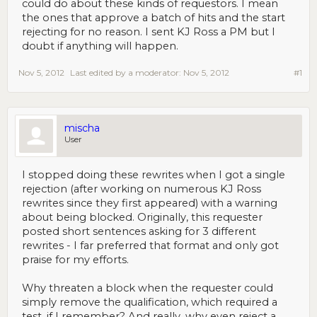
could do about these kinds of requestors. I mean
the ones that approve a batch of hits and the start
rejecting for no reason. I sent KJ Ross a PM but I
doubt if anything will happen.
Nov 5, 2012
Last edited by a moderator:
Nov 5, 2012
#1
mischa
User
I stopped doing these rewrites when I got a single
rejection (after working on numerous KJ Ross
rewrites since they first appeared) with a warning
about being blocked. Originally, this requester
posted short sentences asking for 3 different
rewrites - I far preferred that format and only got
praise for my efforts.
Why threaten a block when the requester could
simply remove the qualification, which required a
test, if I remember? And really, why even reject a