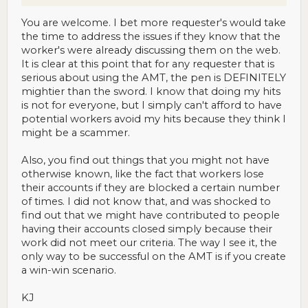
You are welcome. I bet more requester's would take
the time to address the issues if they know that the
worker's were already discussing them on the web.
It is clear at this point that for any requester that is
serious about using the AMT, the pen is DEFINITELY
mightier than the sword. I know that doing my hits
is not for everyone, but I simply can't afford to have
potential workers avoid my hits because they think I
might be a scammer.
Also, you find out things that you might not have
otherwise known, like the fact that workers lose
their accounts if they are blocked a certain number
of times. I did not know that, and was shocked to
find out that we might have contributed to people
having their accounts closed simply because their
work did not meet our criteria. The way I see it, the
only way to be successful on the AMT is if you create
a win-win scenario.
KJ