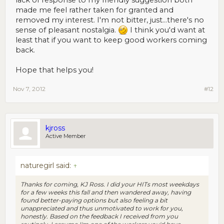
made me feel rather taken for granted and
removed my interest. I'm not bitter, just...there's no
sense of pleasant nostalgia.
I think you'd want at
least that if you want to keep good workers coming
back.
Hope that helps you!
Nov 7, 2012
#12
kjross
Active Member
naturegirl said:
↑
Thanks for coming, KJ Ross. I did your HITs most weekdays
for a few weeks this fall and then wandered away, having
found better-paying options but also feeling a bit
unappreciated and thus unmotivated to work for you,
honestly. Based on the feedback I received from you