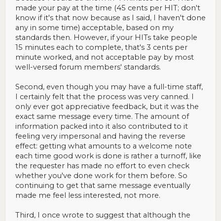
made your pay at the time (45 cents per HIT; don't
know if it's that now because as I said, I haven't done
any in some time) acceptable, based on my
standards then. However, if your HITs take people
15 minutes each to complete, that's 3 cents per
minute worked, and not acceptable pay by most
well-versed forum members' standards.
Second, even though you may have a full-time staff,
I certainly felt that the process was very canned. I
only ever got appreciative feedback, but it was the
exact same message every time. The amount of
information packed into it also contributed to it
feeling very impersonal and having the reverse
effect: getting what amounts to a welcome note
each time good work is done is rather a turnoff, like
the requester has made no effort to even check
whether you've done work for them before. So
continuing to get that same message eventually
made me feel less interested, not more.
Third, I once wrote to suggest that although the