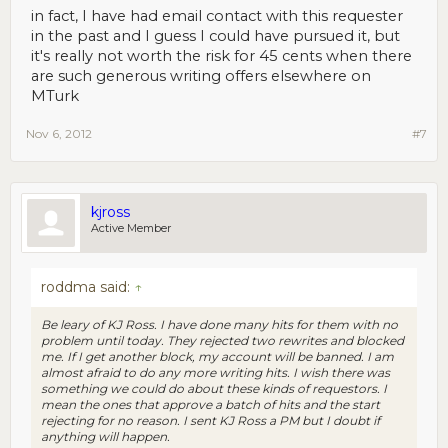
in fact, I have had email contact with this requester
in the past and I guess I could have pursued it, but
it's really not worth the risk for 45 cents when there
are such generous writing offers elsewhere on
MTurk
Nov 6, 2012
#7
kjross
Active Member
roddma said:
↑
Be leary of KJ Ross. I have done many hits for them with no
problem until today. They rejected two rewrites and blocked
me. If I get another block, my account will be banned. I am
almost afraid to do any more writing hits. I wish there was
something we could do about these kinds of requestors. I
mean the ones that approve a batch of hits and the start
rejecting for no reason. I sent KJ Ross a PM but I doubt if
anything will happen.