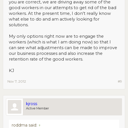
you are correct, we are driving away some of the
good workers in our attempts to get rid of the bad
workers. At the present time, I don't really know
what else to do and am actively looking for
solutions.
My only options right now are to engage the
workers (which is what I am doing now) so that I
can see what adjustments can be made to improve
our business processes and also increase the
retention rate of the good workers.
KJ
Nov 7, 2012
#9
kjross
Active Member
roddma said:
↑