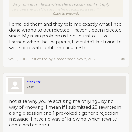
Why threaten a block when the requester could simply
remove the qualification, which required a test, if I
Click to expand...
remember? And really, why even reject a writer's work for a
rare 'mistake' (of course you have no way of knowing what
'mistake' you made)... No doubt, this policy will drive away
I emailed them and they told me exactly what I had
any workers concerned about their longevity as MTurkers.
done wrong to get rejected. I haven't been rejected
since. My main problem is I get burnt out. I've
learned when that happens, I shouldn't be trying to
write or rewrite until I'm back fresh.
Nov 6, 2012
Last edited by a moderator:
Nov 7, 2012
#6
mischa
User
not sure why you're accusing me of lying... by no
way of knowing, I mean if I submitted 20 rewrites in
a single session and 1 provoked a generic rejection
message, I have no way of knowing which rewrite
contained an error...