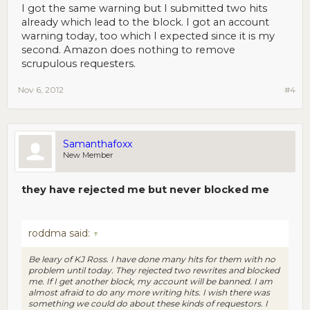
excessive.
I got the same warning but I submitted two hits
already which lead to the block. I got an account
warning today, too which I expected since it is my
second. Amazon does nothing to remove
scrupulous requesters.
Nov 6, 2012
#4
Samanthafoxx
New Member
they have rejected me but never blocked me
roddma said:
↑
Be leary of KJ Ross. I have done many hits for them with no
problem until today. They rejected two rewrites and blocked
me. If I get another block, my account will be banned. I am
almost afraid to do any more writing hits. I wish there was
something we could do about these kinds of requestors. I