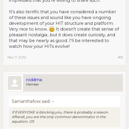
impressed that you're willing to share such.
It's also terrific that you have considered a number
of these issues and sound like you have ongoing
development of your HIT structure and platform.
Very nice to know.
It doesn't create that sense of
pleasant nostalgia...but it does create curiosity, and
that may be nearly as good. I'll be interested to
watch how your HITs evolve!
Nov 7, 2012
#15
roddma
Member
Samanthafoxx said:
↑
If EVERYONE is blocking you, there is probably a reason.
Afterall, you are the only common denominator in the
equation. IJS