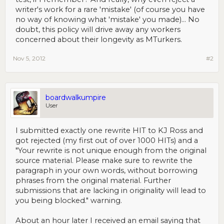
writer's work for a rare 'mistake' (of course you have
no way of knowing what 'mistake' you made)... No
doubt, this policy will drive away any workers
concerned about their longevity as MTurkers.
Nov 5, 2012
#2
boardwalkumpire
User
I submitted exactly one rewrite HIT to KJ Ross and
got rejected (my first out of over 1000 HITs) and a
"Your rewrite is not unique enough from the original
source material. Please make sure to rewrite the
paragraph in your own words, without borrowing
phrases from the original material. Further
submissions that are lacking in originality will lead to
you being blocked." warning.
About an hour later I received an email saying that