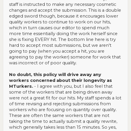
staff is instructed to make any necessary cosmetic
changes and accept the submission. This is a double
edged sword though, because it encourages lower
quality workers to continue to work on our hits,
which in turn causes our editor to spend much
more time essentially doing the work herself since
she is fixing EVERY hit. The bottom line here is try
hard to accept most submissions, but we aren't
going to pay (when you accept a hit, you are
agreeing to pay the worker) someone for work that
was incorrect or of poor quality.
No doubt, this policy will drive away any
workers concerned about their longevity as
MTurkers.
- I agree with you, but I also feel that
some of the workers that are being driven away
were not a great fit for our hits. My staff spends a lot
of time revising and rejecting submissions from
workers who are focusing on quantity over quality.
These are often the same workers that are not
taking the time to actually submit a quality rewrite,
which generally takes less than 15 minutes. So yes,