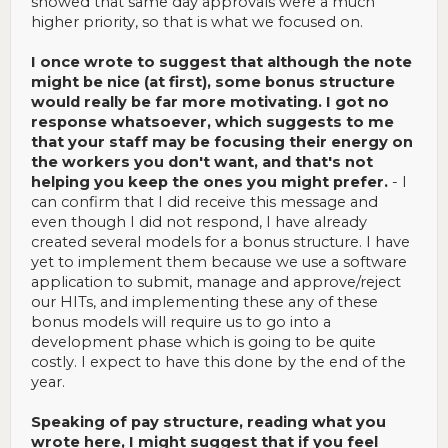
showed that same day approvals were a much
higher priority, so that is what we focused on.
I once wrote to suggest that although the note
might be nice (at first), some bonus structure
would really be far more motivating. I got no
response whatsoever, which suggests to me
that your staff may be focusing their energy on
the workers you don't want, and that's not
helping you keep the ones you might prefer.
- I
can confirm that I did receive this message and
even though I did not respond, I have already
created several models for a bonus structure. I have
yet to implement them because we use a software
application to submit, manage and approve/reject
our HITs, and implementing these any of these
bonus models will require us to go into a
development phase which is going to be quite
costly. I expect to have this done by the end of the
year.
Speaking of pay structure, reading what you
wrote here, I might suggest that if you feel