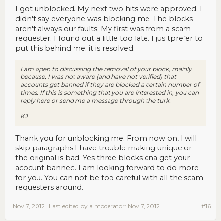
I got unblocked. My next two hits were approved. I
didn't say everyone was blocking me. The blocks
aren't always our faults. My first was from a scam
requester. I found out a little too late. I jus tprefer to
put this behind me. it is resolved.
I am open to discussing the removal of your block, mainly
because, I was not aware (and have not verified) that
accounts get banned if they are blocked a certain number of
times. If this is something that you are interested in, you can
reply here or send me a message through the turk.
KJ
Thank you for unblocking me. From now on, I will
skip paragraphs I have trouble making unique or
the original is bad. Yes three blocks cna get your
acocunt banned. I am looking forward to do more
for you. You can not be too careful with all the scam
requesters around.
Nov 7, 2012
Last edited by a moderator:
Nov 7, 2012
#16