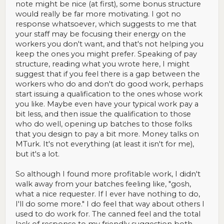
note might be nice (at first), some bonus structure
would really be far more motivating. I got no
response whatsoever, which suggests to me that
your staff may be focusing their energy on the
workers you don't want, and that's not helping you
keep the ones you might prefer. Speaking of pay
structure, reading what you wrote here, I might
suggest that if you feel there is a gap between the
workers who do and don't do good work, perhaps
start issuing a qualification to the ones whose work
you like. Maybe even have your typical work pay a
bit less, and then issue the qualification to those
who do well, opening up batches to those folks
that you design to pay a bit more. Money talks on
MTurk. It's not everything (at least it isn't for me),
but it's a lot.
So although I found more profitable work, I didn't
walk away from your batches feeling like, "gosh,
what a nice requester. If I ever have nothing to do,
I'll do some more." I do feel that way about others I
used to do work for. The canned feel and the total
lack of response to my friendly suggestion both