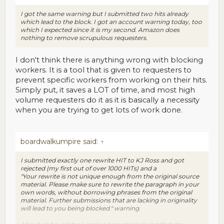
I got the same warning but I submitted two hits already
which lead to the block. I got an account warning today, too
which I expected since it is my second. Amazon does
nothing to remove scrupulous requesters.
I don't think there is anything wrong with blocking
workers. It is a tool that is given to requesters to
prevent specific workers from working on their hits.
Simply put, it saves a LOT of time, and most high
volume requesters do it as it is basically a necessity
when you are trying to get lots of work done.
boardwalkumpire said:
↑
I submitted exactly one rewrite HIT to KJ Ross and got
rejected (my first out of over 1000 HITs) and a
"Your rewrite is not unique enough from the original source
material. Please make sure to rewrite the paragraph in your
own words, without borrowing phrases from the original
material. Further submissions that are lacking in originality
will lead to you being blocked." warning.