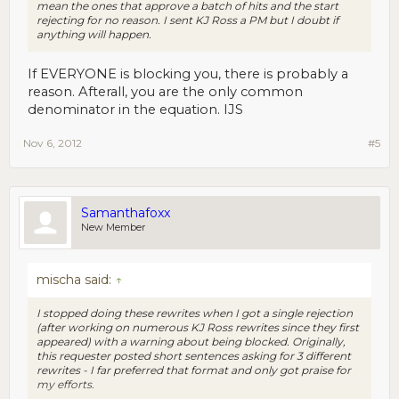
mean the ones that approve a batch of hits and the start
rejecting for no reason. I sent KJ Ross a PM but I doubt if
anything will happen.
If EVERYONE is blocking you, there is probably a
reason. Afterall, you are the only common
denominator in the equation. IJS
Nov 6, 2012
#5
Samanthafoxx
New Member
mischa said:
↑
I stopped doing these rewrites when I got a single rejection
(after working on numerous KJ Ross rewrites since they first
appeared) with a warning about being blocked. Originally,
this requester posted short sentences asking for 3 different
rewrites - I far preferred that format and only got praise for
my efforts.