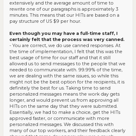
on the workers you don't want, and that's not helping you
extensively and the average amount of time to
keep the ones you might prefer. Speaking of pay structure,
rewrite one of our paragraphs is approximately 3
reading what you wrote here, I might suggest that if you feel
there is a gap between the workers who do and don't do
minutes. This means that our HITs are based on a
good work, perhaps start issuing a qualification to the ones
pay structure of US $9 per hour.
whose work you like. Maybe even have your typical work pay
a bit less, and then issue the qualification to those who do
Even though you may have a full-time staff, I
well, opening up batches to those folks that you design to
pay a bit more. Money talks on MTurk. It's not everything (at
certainly felt that the process was very canned.
least it isn't for me), but it's a lot.
- You are correct, we do use canned responses. At
the time of implementation, I felt that this was the
So although I found more profitable work, I didn't walk away
best usage of time for our staff and that it still
from your batches feeling like, "gosh, what a nice requester.
If I ever have nothing to do, I'll do some more." I do feel that
allowed us to send messages to the people that we
way about others I used to do work for. The canned feel and
needed to communicate with. 99.99% of the time,
the total lack of response to my friendly suggestion both
we are dealing with the same issues, so while this
made me feel rather taken for granted and removed my
might not be the best option for the recipients, it is
interest. I'm not bitter, just...there's no sense of pleasant
definitely the best for us. Taking time to send
nostalgia.
I think you'd want at least that if you want to
keep good workers coming back.
personalized messages means the work day gets
longer, and would prevent us from approving all
Hope that helps you!
HITs on the same day that they were submitted.
Essentially, we had to make a choice, get the HITs
approved faster, or communicate with more
personalized messages. We discussed this with
many of our top workers, and their feedback clearly