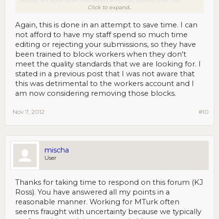
About an hour later I received an email saying that my
Click to expand...
account was blocked from KJ Ross HITs. I wasn't going to
attempt more of theirs, but really? That seems a bit
excessive.
Again, this is done in an attempt to save time. I can
not afford to have my staff spend so much time
editing or rejecting your submissions, so they have
been trained to block workers when they don't
meet the quality standards that we are looking for. I
stated in a previous post that I was not aware that
this was detrimental to the workers account and I
am now considering removing those blocks.
Nov 7, 2012
#10
mischa
User
Thanks for taking time to respond on this forum (KJ
Ross). You have answered all my points in a
reasonable manner. Working for MTurk often
seems fraught with uncertainty because we typically