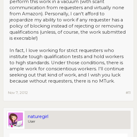
perform this work in a vacuum (with scant
communication from requesters and virtually none
from Amazon). Personally, I can't afford to
jeopardize my ability to work if any requester has a
policy of blocking instead of rejecting or removing
qualifications (unless, of course, the work submitted
is execrable!)
In fact, I love working for strict requesters who
institute tough qualification tests and hold workers
to high standards. Under those conditions, there is
ample work for conscientious workers. I'll continue
seeking out that kind of work, and I wish you luck
because without requesters, there is no MTurk.
Nov 7, 2012
#11
naturegirl
User