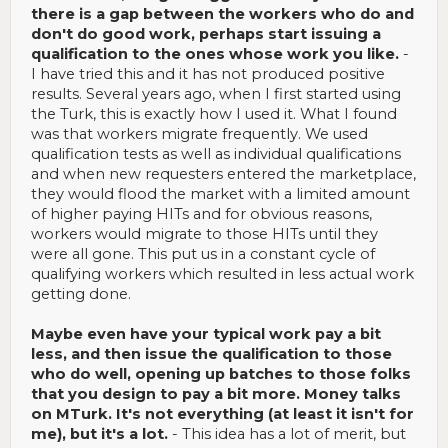
there is a gap between the workers who do and
don't do good work, perhaps start issuing a
qualification to the ones whose work you like.
-
I have tried this and it has not produced positive
results. Several years ago, when I first started using
the Turk, this is exactly how I used it. What I found
was that workers migrate frequently. We used
qualification tests as well as individual qualifications
and when new requesters entered the marketplace,
they would flood the market with a limited amount
of higher paying HITs and for obvious reasons,
workers would migrate to those HITs until they
were all gone. This put us in a constant cycle of
qualifying workers which resulted in less actual work
getting done.
Maybe even have your typical work pay a bit
less, and then issue the qualification to those
who do well, opening up batches to those folks
that you design to pay a bit more. Money talks
on MTurk. It's not everything (at least it isn't for
me), but it's a lot.
- This idea has a lot of merit, but