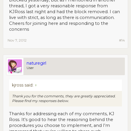
blocked yesterday, but as I mentioned in another
thread, I got a very reasonable response from
KJRoss last night and had the block removed. I can
live with strict, as long as there is communication.
Cheers for joining here and responding to the
concerns
Nov 7, 2012
#14
naturegirl
User
kjross said:
↑
Thank you for the comments, they are greatly appreciated.
Please find my responses below.
Thanks for addressing each of my comments, KJ
Ross. It's good to hear the reasoning behind the
procedures you choose to implement, and I'm