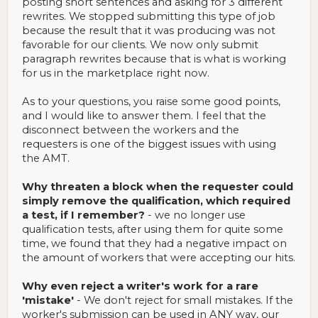
posting short sentences and asking for 3 different
rewrites. We stopped submitting this type of job
because the result that it was producing was not
favorable for our clients. We now only submit
paragraph rewrites because that is what is working
for us in the marketplace right now.
As to your questions, you raise some good points,
and I would like to answer them. I feel that the
disconnect between the workers and the
requesters is one of the biggest issues with using
the AMT.
Why threaten a block when the requester could
simply remove the qualification, which required
a test, if I remember?
- we no longer use
qualification tests, after using them for quite some
time, we found that they had a negative impact on
the amount of workers that were accepting our hits.
Why even reject a writer's work for a rare
'mistake'
- We don't reject for small mistakes. If the
worker's submission can be used in ANY way, our