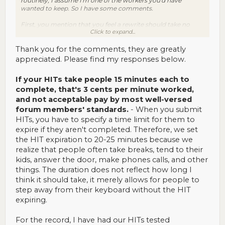
routinely, I assume I'm one of the workers you'd have
wanted to keep. So I have some comments.
First, you mention that you feel a rewrite should take no
Click to expand...
more than 15 minutes. I only did your HITs because I could
do them in 4 minutes or so. That made your pay at the time
(45 cents per HIT; don't know if it's that now because as I
Thank you for the comments, they are greatly
said, I haven't done any in some time) acceptable, based on
appreciated. Please find my responses below.
my standards then. However, if your HITs take people 15
minutes each to complete, that's 3 cents per minute worked,
If your HITs take people 15 minutes each to
and not acceptable pay by most well-versed forum
members' standards.
complete, that's 3 cents per minute worked,
and not acceptable pay by most well-versed
Second, even though you may have a full-time staff, I
forum members' standards.
- When you submit
certainly felt that the process was very canned. I only ever
HITs, you have to specify a time limit for them to
got appreciative feedback, but it was the exact same
message every time. The amount of information packed into
expire if they aren't completed. Therefore, we set
it also contributed to it feeling very impersonal and having
the HIT expiration to 20-25 minutes because we
the reverse effect: getting what amounts to a welcome note
realize that people often take breaks, tend to their
each time good work is done is rather a turnoff, like the
kids, answer the door, make phones calls, and other
requester has made no effort to even check whether you've
done work for them before. So continuing to get that same
things. The duration does not reflect how long I
message eventually made me feel less interested, not more.
think it should take, it merely allows for people to
step away from their keyboard without the HIT
Third, I once wrote to suggest that although the note might
expiring.
be nice (at first), some bonus structure would really be far
more motivating. I got no response whatsoever, which
suggests to me that your staff may be focusing their energy
For the record, I have had our HITs tested