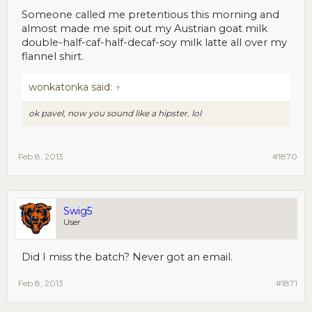
Someone called me pretentious this morning and
almost made me spit out my Austrian goat milk
double-half-caf-half-decaf-soy milk latte all over my
flannel shirt.
wonkatonka said:
↑
ok pavel, now you sound like a hipster. lol
Feb 8, 2013
#1870
Swig5
User
Did I miss the batch? Never got an email.
Feb 8, 2013
#1871