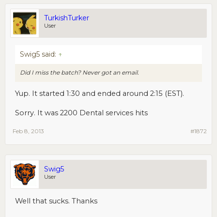
TurkishTurker
User
Swig5 said:
↑
Did I miss the batch? Never got an email.
Yup. It started 1:30 and ended around 2:15 (EST).
Sorry. It was 2200 Dental services hits
Feb 8, 2013
#1872
Swig5
User
Well that sucks. Thanks