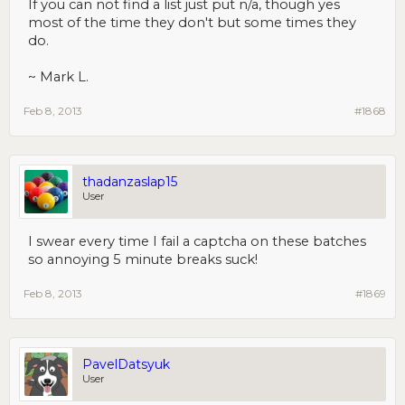
If you can not find a list just put n/a, though yes
most of the time they don't but some times they
do.
~ Mark L.
Feb 8, 2013
#1868
thadanzaslap15
User
I swear every time I fail a captcha on these batches
so annoying 5 minute breaks suck!
Feb 8, 2013
#1869
PavelDatsyuk
User