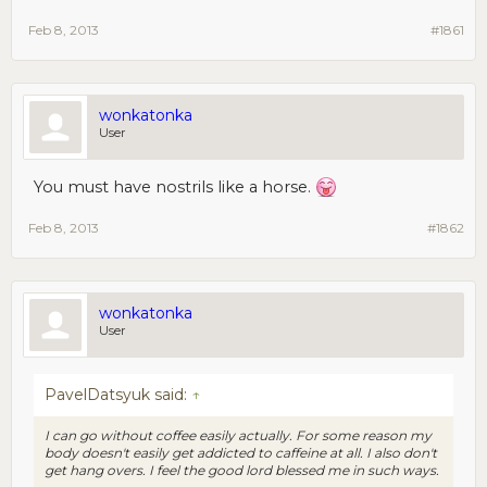
Feb 8, 2013
#1861
wonkatonka
User
You must have nostrils like a horse.
Feb 8, 2013
#1862
wonkatonka
User
PavelDatsyuk said:
↑
I can go without coffee easily actually. For some reason my
body doesn't easily get addicted to caffeine at all. I also don't
get hang overs. I feel the good lord blessed me in such ways.