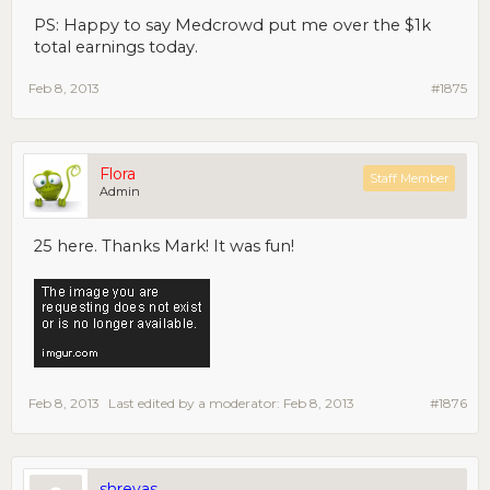
PS: Happy to say Medcrowd put me over the $1k
total earnings today.
Feb 8, 2013
#1875
Flora
Staff Member
Admin
25 here. Thanks Mark! It was fun!
Feb 8, 2013
Last edited by a moderator:
Feb 8, 2013
#1876
shreyas