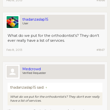
Feb 8, 2013
#1866
thadanzaslap15
User
What do we put for the orthodontist's? They don't
ever really have a list of services.
Feb 8, 2013
#1867
Medcrowd
Verified Requester
thadanzaslap15 said:
↑
What do we put for the orthodontist's? They don't ever really
have a list of services.