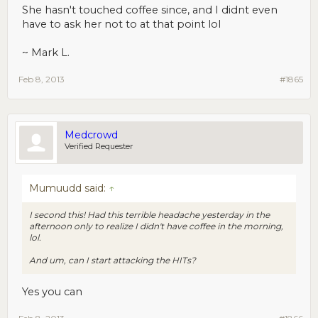
She hasn't touched coffee since, and I didnt even
have to ask her not to at that point lol
~ Mark L.
Feb 8, 2013
#1865
Medcrowd
Verified Requester
Mumuudd said:
↑
I second this! Had this terrible headache yesterday in the
afternoon only to realize I didn't have coffee in the morning,
lol.
And um, can I start attacking the HITs?
Yes you can