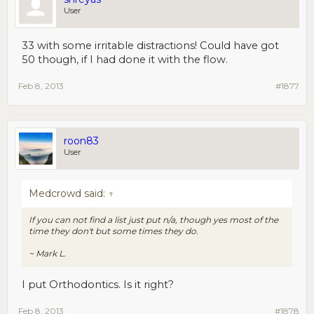
User
33 with some irritable distractions! Could have got
50 though, if I had done it with the flow.
Feb 8, 2013
#1877
roon83
User
Medcrowd said:
↑
If you can not find a list just put n/a, though yes most of the
time they don't but some times they do.
~ Mark L.
I put Orthodontics. Is it right?
Feb 8, 2013
#1878