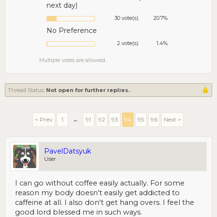
next day)
30 vote(s)
20.7%
No Preference
2 vote(s)
1.4%
Multiple votes are allowed.
Thread Status:
Not open for further replies.
< Prev
1
←
91
92
93
94
95
96
Next >
PavelDatsyuk
User
I can go without coffee easily actually. For some
reason my body doesn't easily get addicted to
caffeine at all. I also don't get hang overs. I feel the
good lord blessed me in such ways.