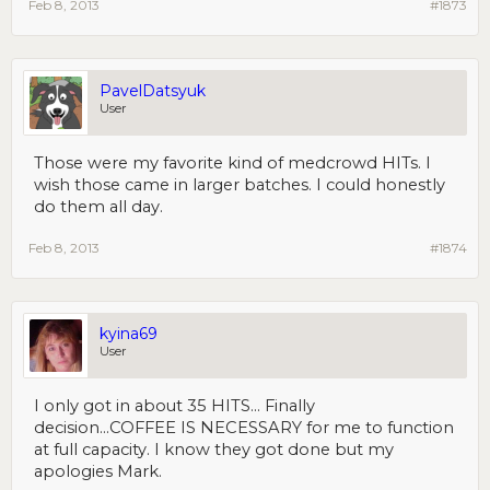
Feb 8, 2013
#1873
PavelDatsyuk
User
Those were my favorite kind of medcrowd HITs. I
wish those came in larger batches. I could honestly
do them all day.
Feb 8, 2013
#1874
kyina69
User
I only got in about 35 HITS... Finally
decision...COFFEE IS NECESSARY for me to function
at full capacity. I know they got done but my
apologies Mark.