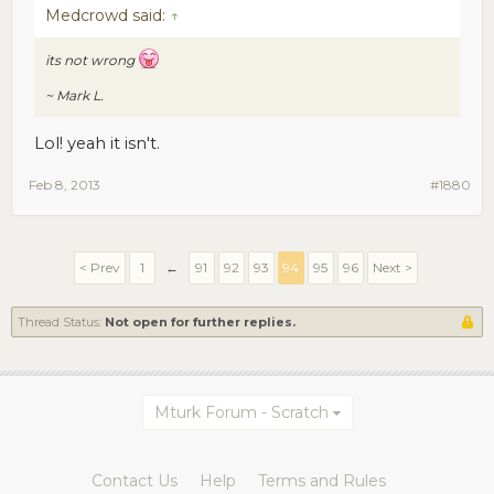
Medcrowd said:
↑
its not wrong
~ Mark L.
Lol! yeah it isn't.
Feb 8, 2013
#1880
< Prev
1
←
91
92
93
94
95
96
Next >
Thread Status:
Not open for further replies.
Mturk Forum - Scratch
Contact Us
Help
Terms and Rules