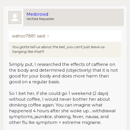
Medcrowd
Verified Requester
wahoo7881 said:
↑
You gotta tell us about the bet, you can't just leave us
hanging like that!!!
Simply put, I researched the effects of caffiene on
the body and determined (objectively) that it is not
good for your body and does more harm than
good on a regular basis.
So I bet her, if she could go 1 weekend (2 days)
without coffee, I would never bother her about
drinking coffee again. You can imagine what
happened 4 hours after she woke up....withdrawal
symptoms, jaundice, shaking, fever, nausia, and
other flu lke symptom + extreme migraine.