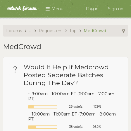
Menu
Log in
Sign up
Forums
...
Requesters
Top
MedCrowd
MedCrowd
?
Would It Help If Medcrowd
Posted Seperate Batches
During The Day?
~ 9:00am - 10:00am ET (6:00am - 7:00am
PT)
26 vote(s)
17.9%
~ 10:00am - 11:00am ET (7:00am - 8:00am
PT)
38 vote(s)
26.2%