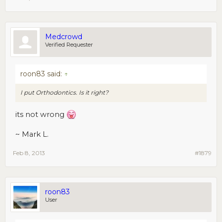
Medcrowd
Verified Requester
roon83 said:
↑
I put Orthodontics. Is it right?
its not wrong
~ Mark L.
Feb 8, 2013
#1879
roon83
User