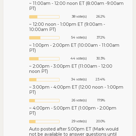
~ 11:00am - 12:00 noon ET (8:00am -9:00am
PT)
38 vote(s)
26.2%
~ 12:00 noon - 1:00pm ET (9:00am -
10:00am PT)
54 vote(s)
37.2%
~ 1:00pm - 2:00pm ET (10:00am - 11:00am
PT)
44 vote(s)
30.3%
~ 2:00pm - 3:00pm ET (11:00am - 12:00
noon PT)
34 vote(s)
23.4%
~ 3:00pm - 4:00pm ET (12:00 noon - 1:00pm
PT)
26 vote(s)
17.9%
~ 4:00pm - 5:00pm ET (1:00pm - 2:00pm
PT)
29 vote(s)
20.0%
Auto posted after 5:00pm ET (Mark would
not be available to answer questions until