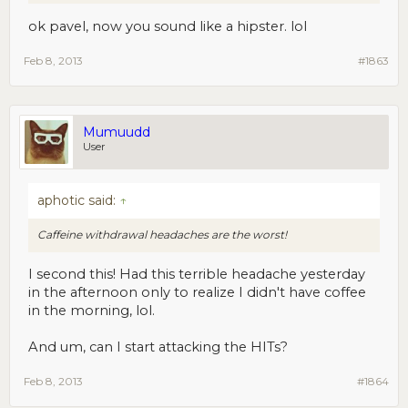
ok pavel, now you sound like a hipster. lol
Feb 8, 2013
#1863
Mumuudd
User
aphotic said:
↑
Caffeine withdrawal headaches are the worst!
I second this! Had this terrible headache yesterday
in the afternoon only to realize I didn't have coffee
in the morning, lol.
And um, can I start attacking the HITs?
Feb 8, 2013
#1864