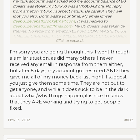
my turk account was hacked and my account balance of 80
dollars was stolen.my turk id was a17hdtl049rohj. No reply
from amazon mturk. I suspect mturk. Be careful. They will
loot you also. Dont waste your time. My email id was
deepu_devapal@rocketmail.com
. It was hacked to
deepu_devapal@rediffmail.com
. My 80 dollars was taken by
theives. No reply from amazon till now. DONT WASTE YOUR
TIME. BE CAREFUL. THEY WILL SEND SMALL CHECKS ONLY.
Click to expand...
AFTER SOME TIMES THEY WILL TAKE ALL YOUR
HARDWORK, LIKE HAPPENED TO ME. BE
CAREFUL.contact me at
deepudev465@gmail.com
with any
I'm sorry you are going through this. I went through
information.
a similar situation, as did many others. I never
received any email in response from them either,
but after 5 days, my account got restored AND they
gave me all of my money back last night. I suggest
you just give them some time. They are not out to
get anyone, and while it does suck to be in the dark
about what/why things happen, it is nice to know
that they ARE working and trying to get people
fixed.
Nov 13, 2012
#108