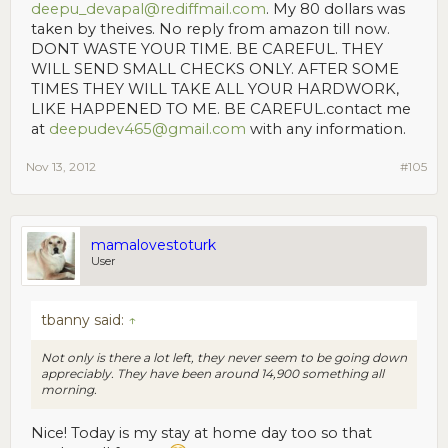
deepu_devapal@rediffmail.com
. My 80 dollars was
taken by theives. No reply from amazon till now.
DONT WASTE YOUR TIME. BE CAREFUL. THEY
WILL SEND SMALL CHECKS ONLY. AFTER SOME
TIMES THEY WILL TAKE ALL YOUR HARDWORK,
LIKE HAPPENED TO ME. BE CAREFUL.contact me
at
deepudev465@gmail.com
with any information.
Nov 13, 2012
#105
mamalovestoturk
User
tbanny said:
↑
Not only is there a lot left, they never seem to be going down
appreciably. They have been around 14,900 something all
morning.
Nice! Today is my stay at home day too so that