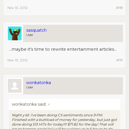
Nov 13, 2012
#118
sasquatch
User
...maybe it's time to rewrite entertainment articles...
Nov 13, 2012
#119
wonkatonka
User
wonkatonka said:
↑
Night y'all. I've been doing CS sentiments since 9 PM.
Finished with a buttload of money for yesterday, but just got
done doing 513 HITs for today!!!! $71.82 for the day! That will
never happen again! lol I will be waking up in 6 hours to do