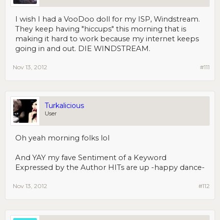
I wish I had a VooDoo doll for my ISP, Windstream.
They keep having "hiccups" this morning that is
making it hard to work because my internet keeps
going in and out. DIE WINDSTREAM.
Nov 13, 2012
#111
Turkalicious
User
Oh yeah morning folks lol
And YAY my fave Sentiment of a Keyword
Expressed by the Author HITs are up -happy dance-
Nov 13, 2012
#112