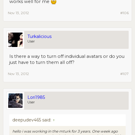
works well for me
Nov 13, 2012
#106
Turkalicious
User
Is there a way to turn off individual avatars or do you
just have to turn them all off?
Nov 13, 2012
#107
Lori1985
User
deepudev465 said:
↑
hello i was working in the mturk for 3 years. One week ago