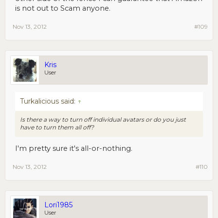
is not out to Scam anyone.
Nov 13, 2012
#109
Kris
User
Turkalicious said:
↑
Is there a way to turn off individual avatars or do you just
have to turn them all off?
I'm pretty sure it's all-or-nothing.
Nov 13, 2012
#110
Lori1985
User