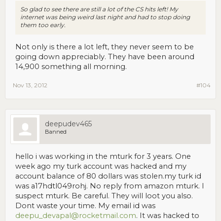
So glad to see there are still a lot of the CS hits left! My
internet was being weird last night and had to stop doing
them too early.
Not only is there a lot left, they never seem to be
going down appreciably. They have been around
14,900 something all morning.
Nov 13, 2012
#104
deepudev465
Banned
hello i was working in the mturk for 3 years. One
week ago my turk account was hacked and my
account balance of 80 dollars was stolen.my turk id
was a17hdtl049rohj. No reply from amazon mturk. I
suspect mturk. Be careful. They will loot you also.
Dont waste your time. My email id was
deepu_devapal@rocketmail.com
. It was hacked to