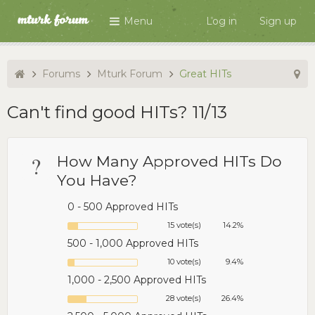
Menu
Log in
Sign up
Forums
Mturk Forum
Great HITs
Can't find good HITs? 11/13
?
How Many Approved HITs Do
You Have?
0 - 500 Approved HITs
15 vote(s)
14.2%
500 - 1,000 Approved HITs
10 vote(s)
9.4%
1,000 - 2,500 Approved HITs
28 vote(s)
26.4%