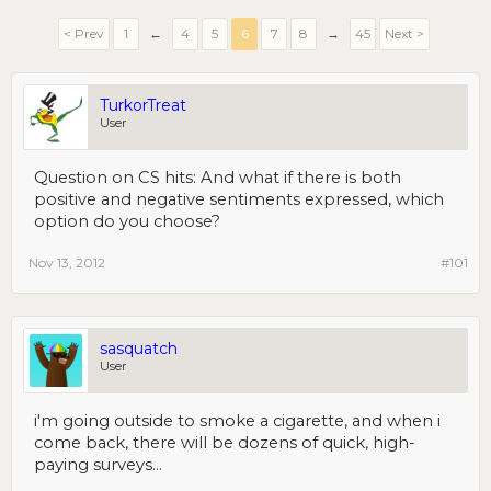
< Prev
1
←
4
5
6
7
8
→
45
Next >
TurkorTreat
User
Question on CS hits: And what if there is both
positive and negative sentiments expressed, which
option do you choose?
Nov 13, 2012
#101
sasquatch
User
i'm going outside to smoke a cigarette, and when i
come back, there will be dozens of quick, high-
paying surveys...