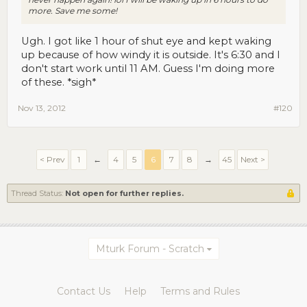
more. Save me some!
Ugh. I got like 1 hour of shut eye and kept waking
up because of how windy it is outside. It's 6:30 and I
don't start work until 11 AM. Guess I'm doing more
of these. *sigh*
Nov 13, 2012
#120
< Prev
1
←
4
5
6
7
8
→
45
Next >
Thread Status:
Not open for further replies.
Mturk Forum - Scratch
Contact Us
Help
Terms and Rules