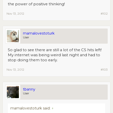
the power of positive thinking!
Nov 13, 2012
#102
mamalovestoturk
User
So glad to see there are still a lot of the CS hits left!
My internet was being weird last night and had to
stop doing them too early.
Nov 13, 2012
#103
tbanny
User
mamalovestoturk said:
↑