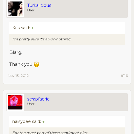
Turkalicious
User
Kris said:
↑
I'm pretty sure it's all-or-nothing.
Blarg.
Thank you
Nov 13, 2012
#116
scrapfaerie
User
naisybee said:
↑
For the most part of these sentiment hits: