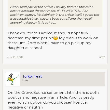
After I read part of the article, I usually find the title is the
best to describe the sentiment, IF IT'S NEUTRAL. For
positive/negative, it's definitely in the article itself. I guess this
is acceptable since I haven't been cut off and they're still
approving little by little as I go...
Thank you for this advice. It should hopefully
decrease my time per hit
My plan is to work on
these until 2pm when I have to go pick up my
daughter at school.
Nov 13, 2012
#117
TurkorTreat
User
On the CrowdSource sentiment hit, f there is both
positive and negative in an article. And it's pretty
even, which option do you choose? Positive,
negative or neutral?