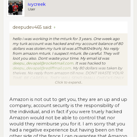
ivycreek
User
deepudev465 said:
↑
hello i was working in the mturk for 3 years. One week ago
my turk account was hacked and my account balance of 80
dollars was stolen.my turk id was a17hdtl049rohj. No reply
from amazon mturk. I suspect mturk. Be careful. They will
loot you also. Dont waste your time. My email id was
deepu_devapal@rocketmail.com
. It was hacked to
deepu_devapal@rediffmail.com
. My 80 dollars was taken by
theives. No reply from amazon till now. DONT WASTE YOUR
TIME. BE CAREFUL. THEY WILL SEND SMALL CHECKS ONLY.
Click to expand...
AFTER SOME TIMES THEY WILL TAKE ALL YOUR
HARDWORK, LIKE HAPPENED TO ME. BE
CAREFUL.contact me at
deepudev465@gmail.com
with any
information.
Amazon is not out to get you, they are an up and up
company, account security is the responsibility of
the individual, and in fact if you were truely hacked
Amazon would not be able to control that nor
would they reimburse you for it. I am sorry that you
had a negative experience but having been on the
other side of the fence I can guarantee that Amazon