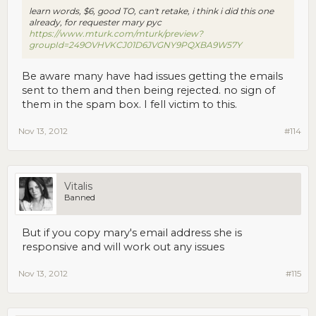
learn words, $6, good TO, can't retake, i think i did this one
already, for requester mary pyc
https://www.mturk.com/mturk/preview?
groupId=249OVHVKCJ01D6JVGNY9PQXBA9W57Y
Be aware many have had issues getting the emails
sent to them and then being rejected. no sign of
them in the spam box. I fell victim to this.
Nov 13, 2012
#114
Vitalis
Banned
But if you copy mary's email address she is
responsive and will work out any issues
Nov 13, 2012
#115