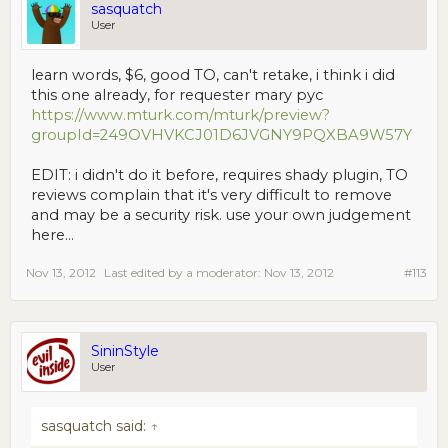
sasquatch
User
learn words, $6, good TO, can't retake, i think i did
this one already, for requester mary pyc
https://www.mturk.com/mturk/preview?
groupId=249OVHVKCJ01D6JVGNY9PQXBA9W57Y
EDIT: i didn't do it before, requires shady plugin, TO
reviews complain that it's very difficult to remove
and may be a security risk. use your own judgement
here...
Nov 13, 2012
Last edited by a moderator:
Nov 13, 2012
#113
SininStyle
User
sasquatch said:
↑