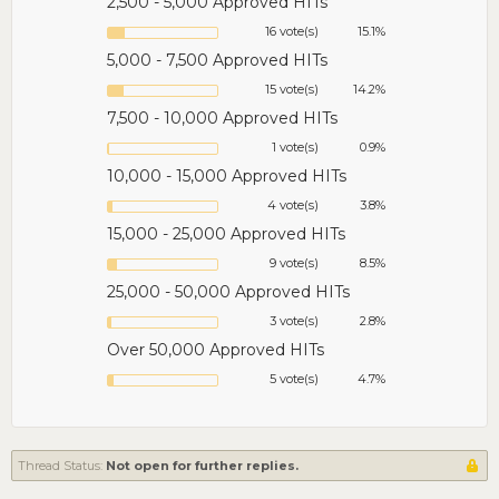
2,500 - 5,000 Approved HITs
16 vote(s)
15.1%
5,000 - 7,500 Approved HITs
15 vote(s)
14.2%
7,500 - 10,000 Approved HITs
1 vote(s)
0.9%
10,000 - 15,000 Approved HITs
4 vote(s)
3.8%
15,000 - 25,000 Approved HITs
9 vote(s)
8.5%
25,000 - 50,000 Approved HITs
3 vote(s)
2.8%
Over 50,000 Approved HITs
5 vote(s)
4.7%
Thread Status:
Not open for further replies.