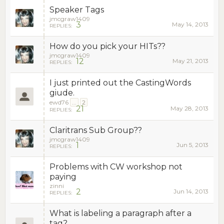
Speaker Tags
jmcgraw1409
3
May 14, 2013
REPLIES:
How do you pick your HITs??
jmcgraw1409
12
May 21, 2013
REPLIES:
I just printed out the CastingWords
giude.
ewd76
...
2
21
May 28, 2013
REPLIES:
Claritrans Sub Group??
jmcgraw1409
1
Jun 5, 2013
REPLIES:
Problems with CW workshop not
paying
zinni
2
Jun 14, 2013
REPLIES:
What is labeling a paragraph after a
tag?