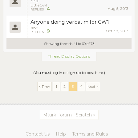
LittleOwl
4
Aug 5, 2013
REPLIES:
Anyone doing verbatim for CW?
pwt
9
Oct 30, 2013
REPLIES:
Showing threads 41 to 60 of 73
Thread Display Options
(You must log in or sign up to post here.)
< Prev
1
2
3
4
Next >
Mturk Forum - Scratch
Contact Us
Help
Terms and Rules