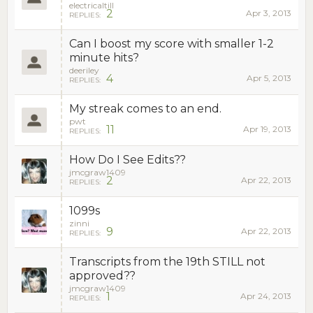
electricaltill
2
Apr 3, 2013
REPLIES:
Can I boost my score with smaller 1-2
minute hits?
deeriley
4
Apr 5, 2013
REPLIES:
My streak comes to an end.
pwt
11
Apr 19, 2013
REPLIES:
How Do I See Edits??
jmcgraw1409
2
Apr 22, 2013
REPLIES:
1099s
zinni
9
Apr 22, 2013
REPLIES:
Transcripts from the 19th STILL not
approved??
jmcgraw1409
1
Apr 24, 2013
REPLIES: