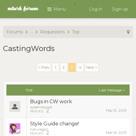
Menu
Log in
Sign up
Forums
...
Requesters
Top
CastingWords
< Prev
1
2
3
4
Next >
Title
Last Message ↑
Bugs in CW work
ayeembored
2
Feb 13, 2013
REPLIES:
Style Guide change!
naturegirl
2
Feb 16, 2013
REPLIES: