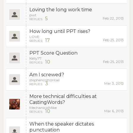
Loving the long work time
pwt
5
Feb 22, 2013
REPLIES:
How long until PPT rises?
LOVE
17
Feb 25, 2013
REPLIES:
PPT Score Question
Kelly77
10
Feb 25, 2013
REPLIES:
Am I screwed?
stephencottontail
3
Mar 3, 2013
REPLIES:
More technical difficulties at
CastingWords?
MechanicalMike
10
Mar 6, 2013
REPLIES:
When the speaker dictates
punctuation