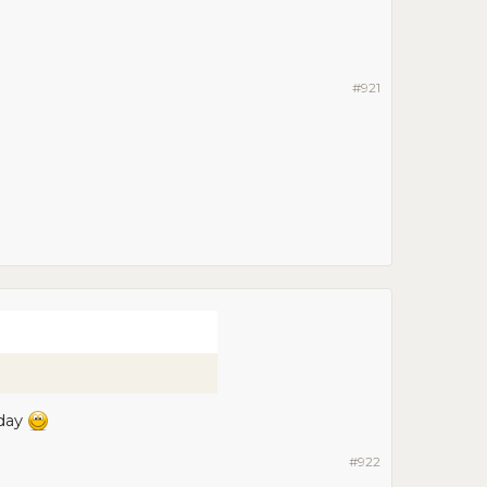
#921
oday
#922