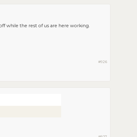
ff while the rest of us are here working.
#926
#927