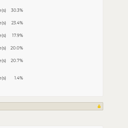
(s)
30.3%
e(s)
23.4%
e(s)
17.9%
e(s)
20.0%
(s)
20.7%
e(s)
1.4%