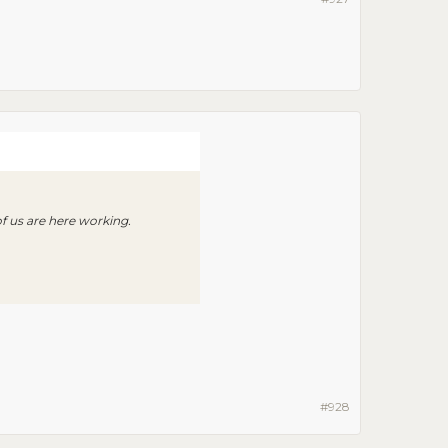
of us are here working.
#928