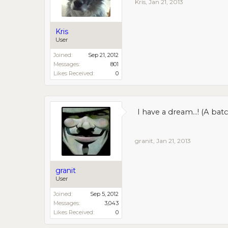
Kris
,
Jan 21, 2013
Kris
User
Joined:
Sep 21, 2012
Messages:
801
Likes Received:
0
I have a dream...! (A b
granit
,
Jan 21, 2013
granit
User
Joined:
Sep 5, 2012
Messages:
3,043
Likes Received:
0