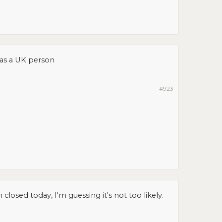
as a UK person
#923
osed today, I'm guessing it's not too likely.