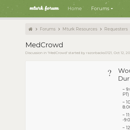
Home
Forums
Forums
Mturk Resources
Requesters
MedCrowd
Discussion in '
MedCrowd
' started by
razorbacks0121
,
Oct 12, 2
?
Wou
Dur
~ 9
PT)
~ 1
8:0
~ 1
-9:
~ 1