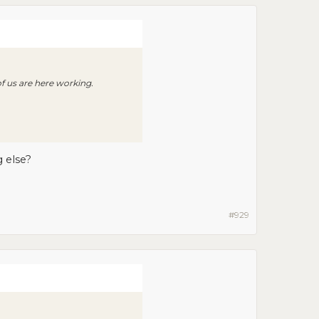
of us are here working.
 else?
#929