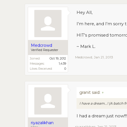
Hey All,
I'm here, and I'm sorry 
HIT's promised tomorr
Medcrowd
~ Mark L.
Verified Requester
Medcrowd
,
Jan 21, 2013
Joined:
Oct 19, 2012
Messages:
1,439
Likes Received:
0
granit said:
↑
I have a dream...! (A batc
I had a dream just now!!!
riyazalikhan
riyazalikhan
,
Jan 21, 2013