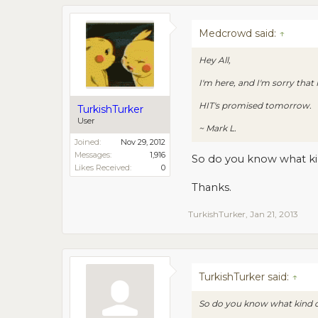
Medcrowd said:
↑
Hey All,
I'm here, and I'm sorry that
HIT's promised tomorrow.
TurkishTurker
User
~ Mark L.
Joined:
Nov 29, 2012
Messages:
1,916
So do you know what kin
Likes Received:
0
Thanks.
TurkishTurker
,
Jan 21, 2013
TurkishTurker said:
↑
So do you know what kind of