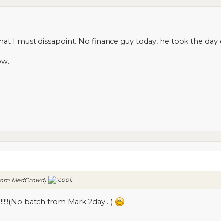
that I must dissapoint. No finance guy today, he took the day o
ow.
h from MedCrowd)
!!!!!!(No batch from Mark 2day....)