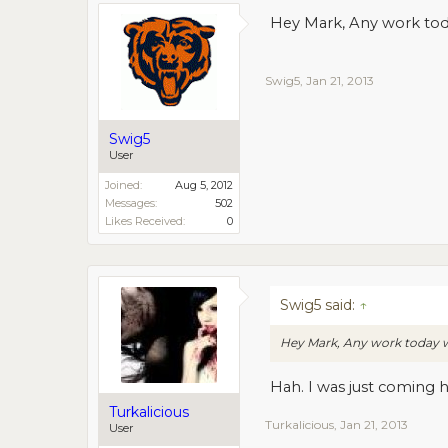
Hey Mark, Any work tod
Swig5
,
Jan 21, 2013
Swig5
User
Joined:
Aug 5, 2012
Messages:
502
Likes Received:
0
Swig5 said:
↑
Hey Mark, Any work today w
Hah. I was just coming h
Turkalicious
Turkalicious
,
Jan 21, 2013
User