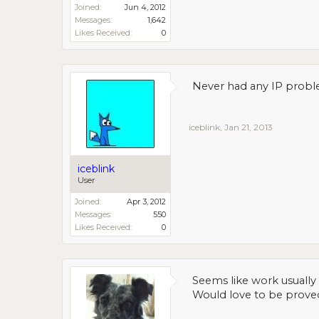
Joined:
Jun 4, 2012
Messages:
1,642
Likes Received:
0
Never had any IP proble
iceblink
,
Jan 21, 2013
iceblink
User
Joined:
Apr 3, 2012
Messages:
550
Likes Received:
0
Seems like work usually 
Would love to be prove