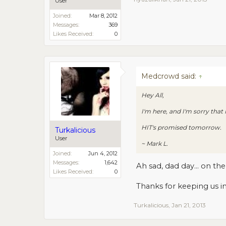
User
Joined:
Mar 8, 2012
Messages:
369
Likes Received:
0
Medcrowd said:
↑
Hey All,
I'm here, and I'm sorry that
HIT's promised tomorrow.
Turkalicious
User
~ Mark L.
Joined:
Jun 4, 2012
Messages:
1,642
Ah sad, dad day... on th
Likes Received:
0
Thanks for keeping us 
Turkalicious
,
Jan 21, 2013