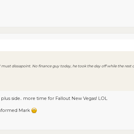
 I must dissapoint. No finance guy today, he took the day off while the rest 
e plus side.. more time for Fallout New Vegas! LOL
informed Mark