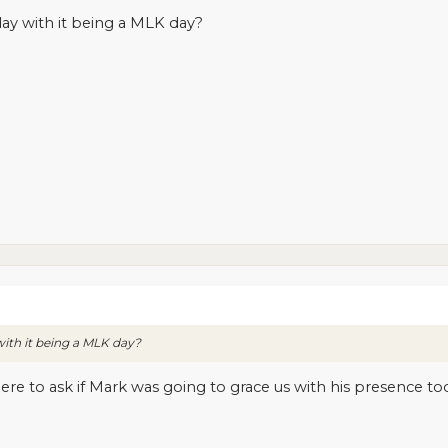
ay with it being a MLK day?
ith it being a MLK day?
ere to ask if Mark was going to grace us with his presence t