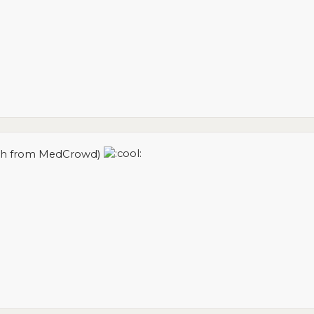
atch from MedCrowd)