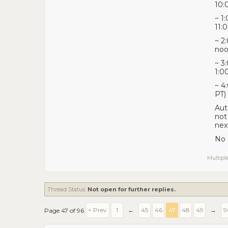
10:
~ 1
11:
~ 2
noo
~ 3
1:0
~ 4
PT)
Aut
not
nex
No 
Multiple
Thread Status:
Not open for further replies.
< Prev
1
←
45
46
47
48
49
→
9
Page 47 of 96