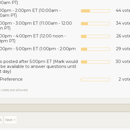
00am PT)
:00pm - 2:00pm ET (10:00am -
44 vote
00am PT)
:00pm - 3:00pm ET (11:00am - 12:00
34 vot
n PT)
:00pm - 4:00pm ET (12:00 noon -
26 vot
0pm PT)
:00pm - 5:00pm ET (1:00pm - 2:00pm
29 vot
o posted after 5:00pm ET (Mark would
30 vote
 be available to answer questions until
t day)
Preference
2 vot
 votes are allowed.
6
Next >