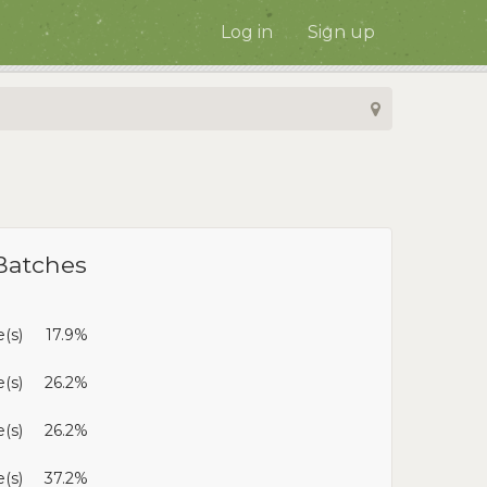
Log in
Sign up
Batches
e(s)
17.9%
(s)
26.2%
(s)
26.2%
e(s)
37.2%