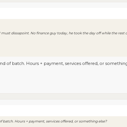
 I must dissapoint. No finance guy today, he took the day off while the rest 
d of batch. Hours + payment, services offered, or something
 batch. Hours + payment, services offered, or something else?