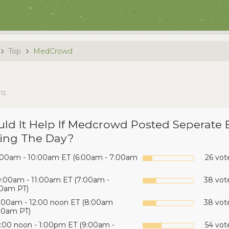
Top
MedCrowd
012
.
ld It Help If Medcrowd Posted Seperate 
ing The Day?
:00am - 10:00am ET (6:00am - 7:00am
26 vot
0:00am - 11:00am ET (7:00am -
38 vote
0am PT)
1:00am - 12:00 noon ET (8:00am
38 vote
00am PT)
2:00 noon - 1:00pm ET (9:00am -
54 vot