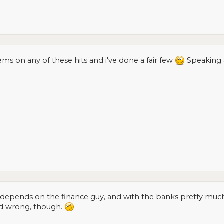
ms on any of these hits and i've done a fair few
Speaking 
depends on the finance guy, and with the banks pretty much cl
d wrong, though.